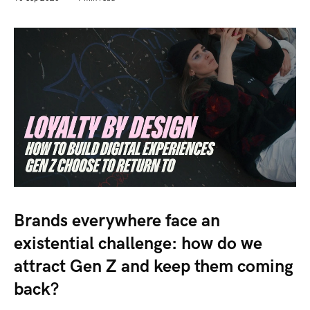
Brands everywhere face an
existential challenge: how do we
attract Gen Z and keep them coming
back?