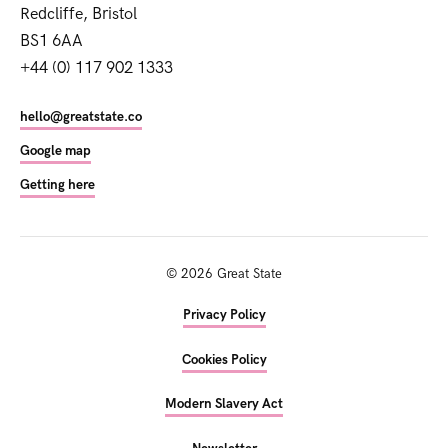
Redcliffe, Bristol
BS1 6AA
+44 (0) 117 902 1333
hello@greatstate.co
Google map
Getting here
©
2026
Great State
Privacy Policy
Cookies Policy
Modern Slavery Act