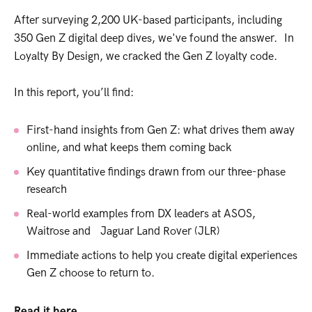
After surveying 2,200 UK-based participants, including
350 Gen Z digital deep dives, we've found the answer. In
Loyalty By Design, we cracked the Gen Z loyalty code.
In this report, you’ll find:
First-hand insights from Gen Z: what drives them away
online, and what keeps them coming back
Key quantitative findings drawn from our three-phase
research
Real-world examples from DX leaders at ASOS,
Waitrose and Jaguar Land Rover (JLR)
Immediate actions to help you create digital experiences
Gen Z choose to return to.
Read it here.