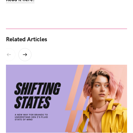
Related Articles