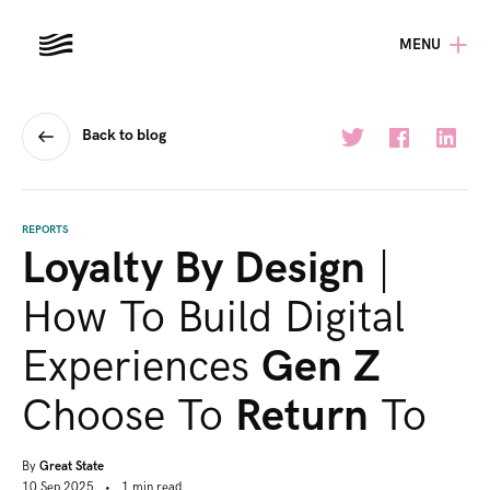
MENU
Back to blog
REPORTS
Loyalty By Design
|
How To Build Digital
Experiences
Gen Z
Choose To
Return
To
By
Great State
10 Sep 2025
•
1
min
read