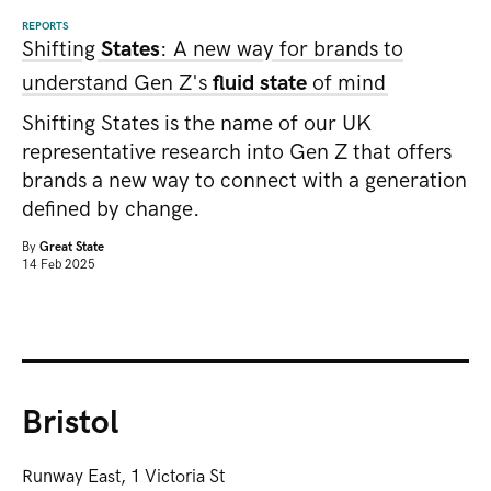
REPORTS
Shifting
States
: A new way for brands to
understand Gen Z's
fluid state
of mind
Shifting States is the name of our UK
representative research into Gen Z that offers
brands a new way to connect with a generation
defined by change.
By
Great State
14 Feb 2025
Bristol
Runway East, 1 Victoria St