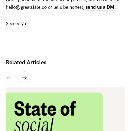
hello@greatstate.co or let's be honest,
send us a DM
.
Seeeee ya!
Related Articles