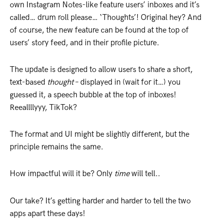
own Instagram Notes-like feature users’ inboxes and it’s
called… drum roll please… ‘Thoughts’! Original hey? And
of course, the new feature can be found at the top of
users’ story feed, and in their profile picture.
The update is designed to allow users to share a short,
text-based
thought
– displayed in (wait for it…) you
guessed it, a speech bubble at the top of inboxes!
Reeallllyyy, TikTok?
The format and UI might be slightly different, but the
principle remains the same.
How impactful will it be? Only
time
will tell..
Our take? It’s getting harder and harder to tell the two
apps apart these days!