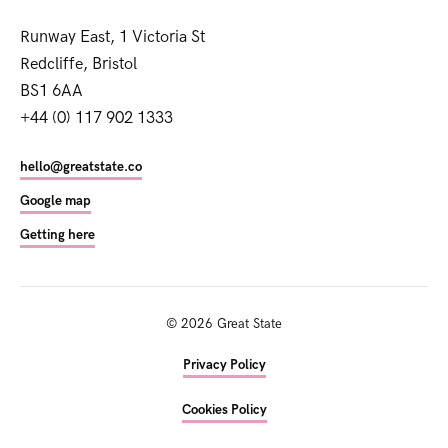
Runway East, 1 Victoria St
Redcliffe, Bristol
BS1 6AA
+44 (0) 117 902 1333
hello@greatstate.co
Google map
Getting here
©
2026
Great State
Privacy Policy
Cookies Policy