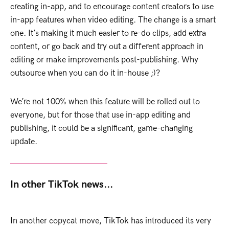
creating in-app, and to encourage content creators to use
in-app features when video editing. The change is a smart
one. It’s making it much easier to re-do clips, add extra
content, or go back and try out a different approach in
editing or make improvements post-publishing. Why
outsource when you can do it in-house ;)?
We’re not 100% when this feature will be rolled out to
everyone, but for those that use in-app editing and
publishing, it could be a significant, game-changing
update.
In other TikTok news...
In another copycat move, TikTok has introduced its very