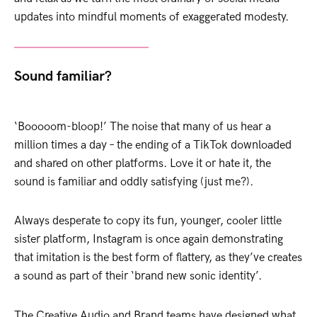
updates into mindful moments of exaggerated modesty.
Sound familiar?
‘Booooom-bloop!’ The noise that many of us hear a
million times a day – the ending of a TikTok downloaded
and shared on other platforms. Love it or hate it, the
sound is familiar and oddly satisfying (just me?).
Always desperate to copy its fun, younger, cooler little
sister platform, Instagram is once again demonstrating
that imitation is the best form of flattery, as they’ve creates
a sound as part of their ‘brand new sonic identity’.
The Creative Audio and Brand teams have designed what