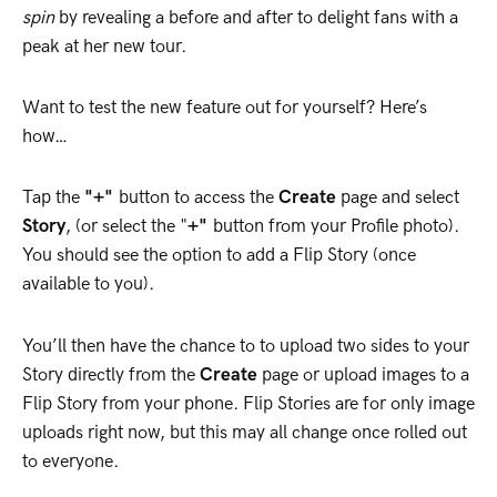
spin
by revealing a before and after to delight fans with a
peak at her new tour.
Want to test the new feature out for yourself? Here’s
how…
Tap the
"+"
button to access the
Create
page and select
Story
, (or select the "
+"
button from your Profile photo).
You should see the option to add a Flip Story (once
available to you).
You’ll then have the chance to to upload two sides to your
Story directly from the
Create
page or upload images to a
Flip Story from your phone. Flip Stories are for only image
uploads right now, but this may all change once rolled out
to everyone.