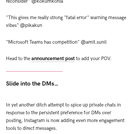
reconsider" @kokumkohla
"This gives me really strong "fatal error" warning message
vibes" @pikakun
"Microsoft Teams has competition" @amit.sunil
Head to the
announcement post
to add your POV.
Slide into the DMs…
In yet another ditch attempt to spice up private chats in
response to the persistent preference for DMs over
posting, Instagram is now adding even more engagement
tools to direct messages.