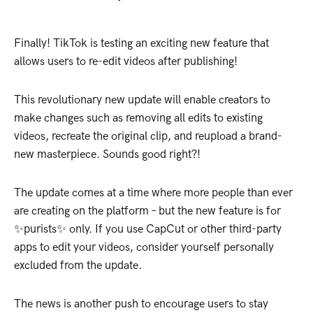
Finally! TikTok is testing an exciting new feature that
allows users to re-edit videos after publishing!
This revolutionary new update will enable creators to
make changes such as removing all edits to existing
videos, recreate the original clip, and reupload a brand-
new masterpiece. Sounds good right?!
The update comes at a time where more people than ever
are creating on the platform – but the new feature is for
✨purists✨ only. If you use CapCut or other third-party
apps to edit your videos, consider yourself personally
excluded from the update.
The news is another push to encourage users to stay