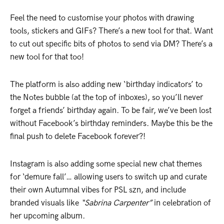
Feel the need to customise your photos with drawing
tools, stickers and GIFs? There’s a new tool for that. Want
to cut out specific bits of photos to send via DM? There’s a
new tool for that too!
The platform is also adding new ‘birthday indicators’ to
the Notes bubble (at the top of inboxes), so you’ll never
forget a friends’ birthday again. To be fair, we’ve been lost
without Facebook’s birthday reminders. Maybe this be the
final push to delete Facebook forever?!
Instagram is also adding some special new chat themes
for ‘demure fall’… allowing users to switch up and curate
their own Autumnal vibes for PSL szn, and include
branded visuals like
“Sabrina Carpenter”
in celebration of
her upcoming album.