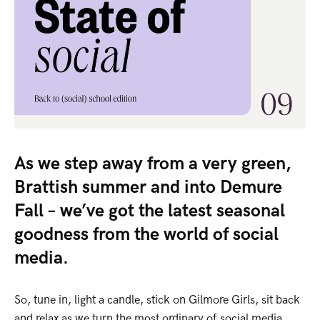
As we step away from a very green,
Brattish summer and into Demure
Fall – we’ve got the latest seasonal
goodness from the world of social
media.
So, tune in, light a candle, stick on Gilmore Girls, sit back
and relax as we turn the most ordinary of social media