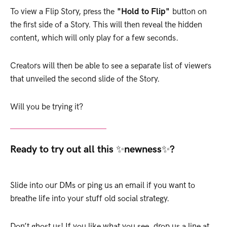
To view a Flip Story, press the
"Hold to Flip"
button on
the first side of a Story. This will then reveal the hidden
content, which will only play for a few seconds.
Creators will then be able to see a separate list of viewers
that unveiled the second slide of the Story.
Will you be trying it?
Ready to try out all this ✨newness✨?
Slide into our DMs or ping us an email if you want to
breathe life into your stuff old social strategy.
Don’t ghost us! If you like what you see, drop us a line at