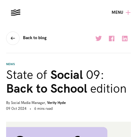
MENU
Back to blog
NEWS
State of
Social
09:
Back to School
edition
By
Social Media Manager,
Verity Hyde
09 Oct 2024
•
6
mins
read