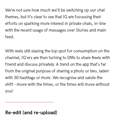
We’re not sure how much we’ll be switching up our chat
themes, but it’s clear to see that IG are focussing their
efforts on sparking more interest in private chats, in-line
with the recent usage of messages over Stories and main
feed.
With reels still slaying the top spot for consumption on the
channel, IG’ers are then turning to DMs to share Reels with
friend and discuss privately. A trend on the app that’s far
from the original purpose of sharing a photo or two, laden
with 30 hashtags or more. We recognise and salute the
shift – move with the times, or the times will move without
you!
Re-edit (and re-upload)