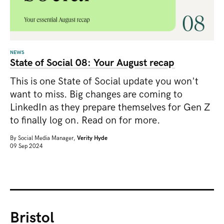
NEWS
State of Social 08: Your August recap
This is one State of Social update you won't
want to miss. Big changes are coming to
LinkedIn as they prepare themselves for Gen Z
to finally log on. Read on for more.
By
Social Media Manager,
Verity Hyde
09 Sep 2024
Bristol