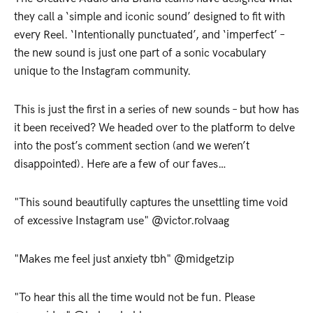
they call a ‘simple and iconic sound’ designed to fit with
every Reel. ‘Intentionally punctuated’, and ‘imperfect’ –
the new sound is just one part of a sonic vocabulary
unique to the Instagram community.
This is just the first in a series of new sounds – but how has
it been received? We headed over to the platform to delve
into the post’s comment section (and we weren’t
disappointed). Here are a few of our faves…
"This sound beautifully captures the unsettling time void
of excessive Instagram use" @victor.rolvaag
"Makes me feel just anxiety tbh" @midgetzip
"To hear this all the time would not be fun. Please