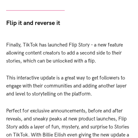
Flip it and reverse it
Finally, TikTok has launched Flip Story – a new feature
allowing content creators to add a second side to their
stories, which can be unlocked with a flip.
This interactive update is a great way to get followers to
engage with their communities and adding another layer
and level to storytelling on the platform.
Perfect for exclusive announcements, before and after
reveals, and sneaky peaks at new product launches, Flip
Story adds a layer of fun, mystery, and surprise to Stories
on TikTok. With Billie Eilish even giving the new update a