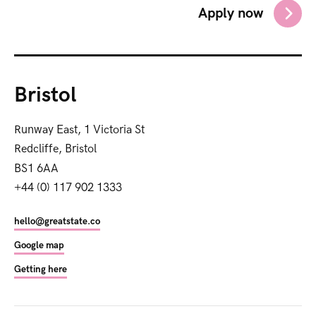
Apply now
Bristol
Runway East, 1 Victoria St
Redcliffe, Bristol
BS1 6AA
+44 (0) 117 902 1333
hello@greatstate.co
Google map
Getting here