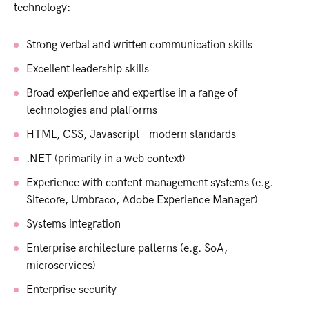
technology:
Strong verbal and written communication skills
Excellent leadership skills
Broad experience and expertise in a range of
technologies and platforms
HTML, CSS, Javascript – modern standards
.NET (primarily in a web context)
Experience with content management systems (e.g.
Sitecore, Umbraco, Adobe Experience Manager)
Systems integration
Enterprise architecture patterns (e.g. SoA,
microservices)
Enterprise security