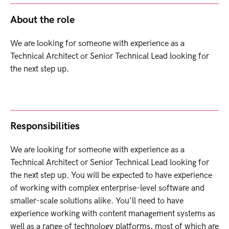
About the role
We are looking for someone with experience as a
Technical Architect or Senior Technical Lead looking for
the next step up.
Responsibilities
We are looking for someone with experience as a
Technical Architect or Senior Technical Lead looking for
the next step up. You will be expected to have experience
of working with complex enterprise-level software and
smaller-scale solutions alike. You’ll need to have
experience working with content management systems as
well as a range of technology platforms, most of which are