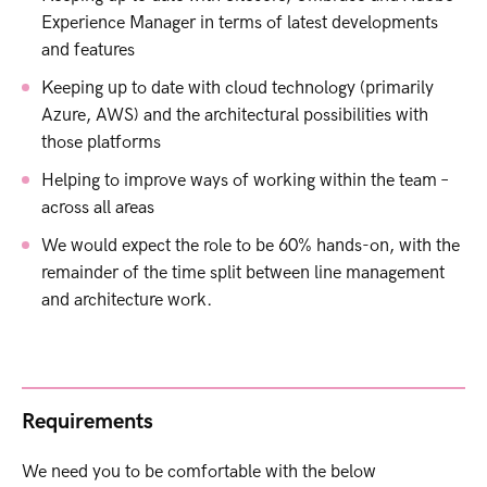
Experience Manager in terms of latest developments
and features
Keeping up to date with cloud technology (primarily
Azure, AWS) and the architectural possibilities with
those platforms
Helping to improve ways of working within the team –
across all areas
We would expect the role to be 60% hands-on, with the
remainder of the time split between line management
and architecture work.
Requirements
We need you to be comfortable with the below