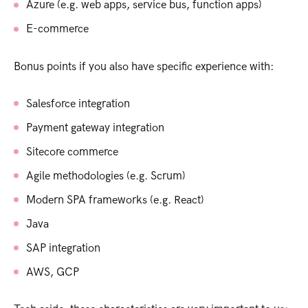
Azure (e.g. web apps, service bus, function apps)
E-commerce
Bonus points if you also have specific experience with:
Salesforce integration
Payment gateway integration
Sitecore commerce
Agile methodologies (e.g. Scrum)
Modern SPA frameworks (e.g. React)
Java
SAP integration
AWS, GCP