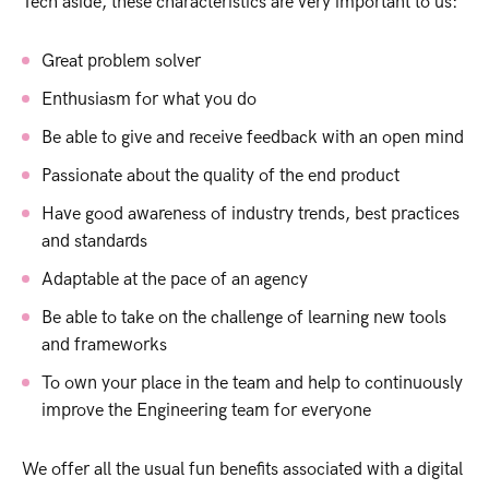
Tech aside, these characteristics are very important to us:
Great problem solver
Enthusiasm for what you do
Be able to give and receive feedback with an open mind
Passionate about the quality of the end product
Have good awareness of industry trends, best practices
and standards
Adaptable at the pace of an agency
Be able to take on the challenge of learning new tools
and frameworks
To own your place in the team and help to continuously
improve the Engineering team for everyone
We offer all the usual fun benefits associated with a digital