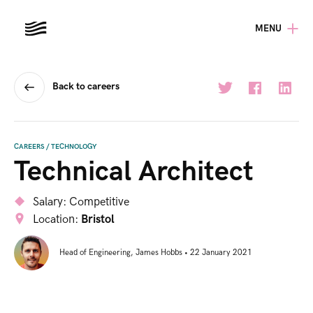
MENU
Back to careers
CAREERS
/
TECHNOLOGY
Technical Architect
Salary:
Competitive
Location:
Bristol
Head of Engineering
,
James Hobbs
•
22 January 2021