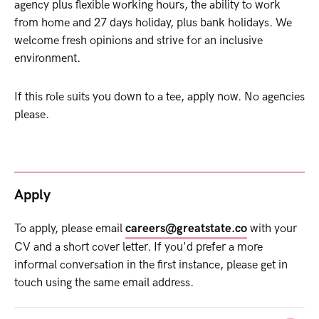
agency plus flexible working hours, the ability to work
from home and 27 days holiday, plus bank holidays. We
welcome fresh opinions and strive for an inclusive
environment.
If this role suits you down to a tee, apply now. No agencies
please.
Apply
To apply, please email
careers@greatstate.co
with your
CV and a short cover letter. If you'd prefer a more
informal conversation in the first instance, please get in
touch using the same email address.