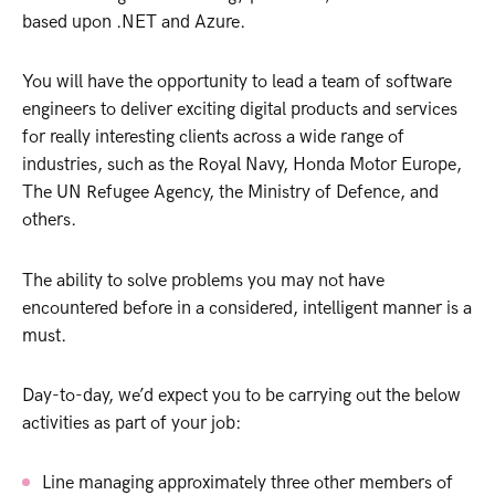
based upon .NET and Azure.
You will have the opportunity to lead a team of software
engineers to deliver exciting digital products and services
for really interesting clients across a wide range of
industries, such as the Royal Navy, Honda Motor Europe,
The UN Refugee Agency, the Ministry of Defence, and
others.
The ability to solve problems you may not have
encountered before in a considered, intelligent manner is a
must.
Day-to-day, we’d expect you to be carrying out the below
activities as part of your job:
Line managing approximately three other members of