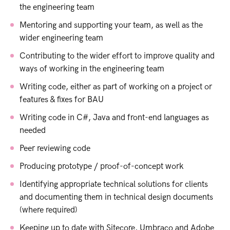
the engineering team
Mentoring and supporting your team, as well as the
wider engineering team
Contributing to the wider effort to improve quality and
ways of working in the engineering team
Writing code, either as part of working on a project or
features & fixes for BAU
Writing code in C#, Java and front-end languages as
needed
Peer reviewing code
Producing prototype / proof-of-concept work
Identifying appropriate technical solutions for clients
and documenting them in technical design documents
(where required)
Keeping up to date with Sitecore, Umbraco and Adobe