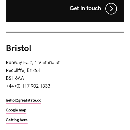
Get in touch
Bristol
Runway East, 1 Victoria St
Redcliffe, Bristol
BS1 6AA
+44 (0) 117 902 1333
hello@greatstate.co
Google map
Getting here