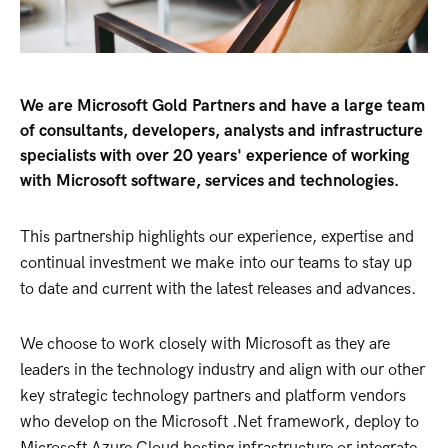
We are Microsoft Gold Partners and have a large team
of consultants, developers, analysts and infrastructure
specialists with over 20 years' experience of working
with Microsoft software, services and technologies.
This partnership highlights our experience, expertise and
continual investment we make into our teams to stay up
to date and current with the latest releases and advances.
We choose to work closely with Microsoft as they are
leaders in the technology industry and align with our other
key strategic technology partners and platform vendors
who develop on the Microsoft .Net framework, deploy to
Microsoft Azure Cloud hosting infrastructure or integrate