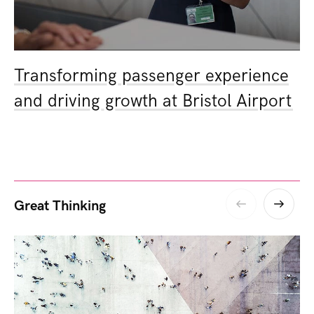
Transforming passenger experience
and driving growth at Bristol Airport
Great Thinking