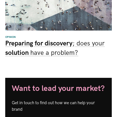
OPINION
Preparing for discovery
; does your
solution
have a problem?
Want to lead your market?
Get in touch to find out how we can help your
brand