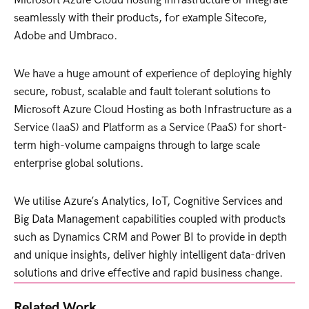
seamlessly with their products, for example Sitecore,
Adobe and Umbraco.
We have a huge amount of experience of deploying highly
secure, robust, scalable and fault tolerant solutions to
Microsoft Azure Cloud Hosting as both Infrastructure as a
Service (IaaS) and Platform as a Service (PaaS) for short-
term high-volume campaigns through to large scale
enterprise global solutions.
We utilise Azure’s Analytics, IoT, Cognitive Services and
Big Data Management capabilities coupled with products
such as Dynamics CRM and Power BI to provide in depth
and unique insights, deliver highly intelligent data-driven
solutions and drive effective and rapid business change.
Related Work