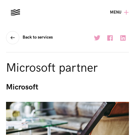
MENU
Back to services
Microsoft partner
Microsoft