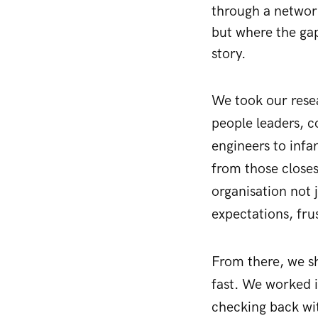
through a network
but where the gap
story.
We took our resea
people leaders, c
engineers to infa
from those close
organisation not 
expectations, fr
From there, we sh
fast. We worked i
checking back wi