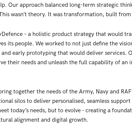
lp. Our approach balanced long-term strategic thin
 This wasn’t theory. It was transformation, built fro
yDefence – a holistic product strategy that would 
ves its people. We worked to not just define the visio
n and early prototyping that would deliver services.
ve their needs and unleash the full capability of an 
bring together the needs of the Army, Navy and RAF 
ional silos to deliver personalised, seamless support 
 meet today’s needs, but to evolve - creating a founda
ural alignment and digital growth.