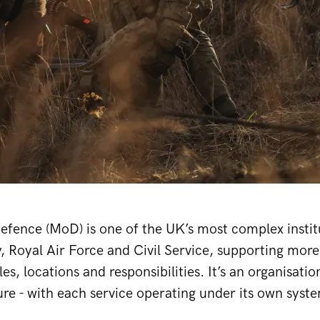
efence (MoD) is one of the UK’s most complex institut
, Royal Air Force and Civil Service, supporting mor
les, locations and responsibilities. It’s an organisati
ure - with each service operating under its own syst