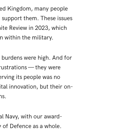
ited Kingdom, many people
o support them. These issues
aite Review in 2023, which
 within the military.
e burdens were high. And for
frustrations — they were
erving its people was no
tal innovation, but their on-
ns.
al Navy, with our award-
y of Defence as a whole.