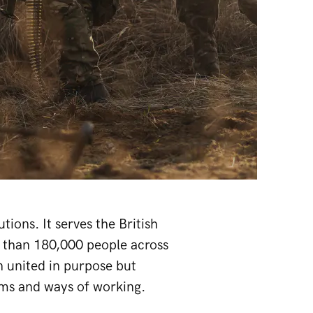
ions. It serves the British
e than 180,000 people across
on united in purpose but
ems and ways of working.