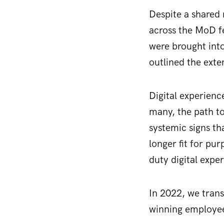
Despite a shared
across the MoD fe
were brought into
outlined the exte
Digital experienc
many, the path to
systemic signs th
longer fit for pu
duty digital exper
In 2022, we tran
winning employe