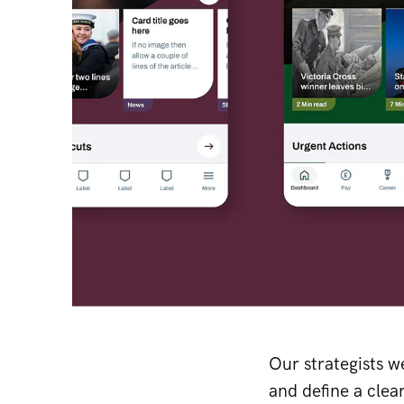
Our strategists w
and define a clea