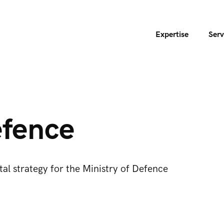
Expertise
Serv
fence
ital strategy for the Ministry of Defence