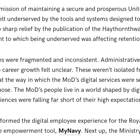
 mission of maintaining a secure and prosperous Un
lt underserved by the tools and systems designed t
 sharp relief by the publication of the Haythornthw
nt to which being underserved was affecting retention
es were fragmented and inconsistent. Administrativ
 career growth felt unclear. These weren’t isolated 
at the way in which the MoD’s digital services were s
rpose. The MoD’s people live in a world shaped by digi
iences were falling far short of their high expectatio
sformed the digital employee experience for the Roy
e empowerment tool,
MyNavy
. Next up, the Ministr