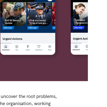
, uncover the root problems,
the organisation, working