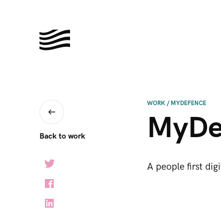
WORK
/
MYDEFENCE
MyDe
Back to work
A people first dig