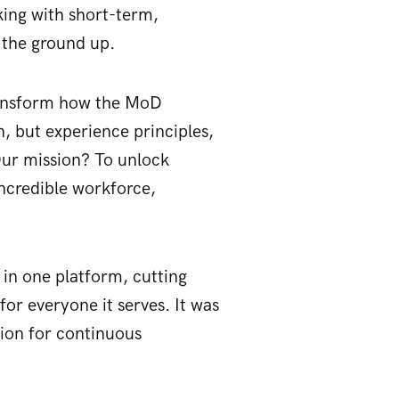
king with short-term,
m the ground up.
transform how the MoD
n, but experience principles,
 Our mission? To unlock
incredible workforce,
in one platform, cutting
for everyone it serves. It was
tion for continuous