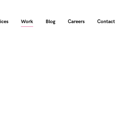
ices
Work
Blog
Careers
Contact