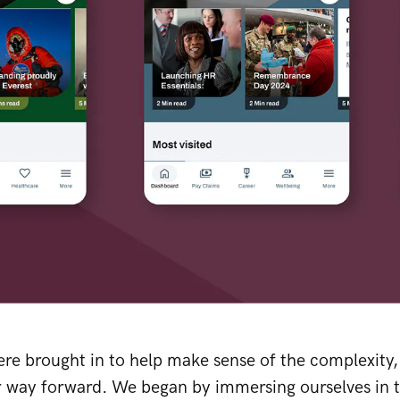
ere brought in to help make sense of the complexity
r way forward. We began by immersing ourselves in 