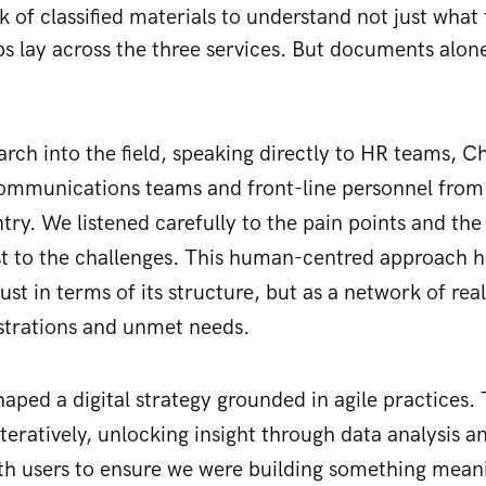
 of classified materials to understand not just what 
s lay across the three services. But documents alone 
rch into the field, speaking directly to HR teams, Ch
ommunications teams and front-line personnel from a
ntry. We listened carefully to the pain points and the
st to the challenges. This human-centred approach h
just in terms of its structure, but as a network of re
ustrations and unmet needs.
aped a digital strategy grounded in agile practices. T
teratively, unlocking insight through data analysis a
th users to ensure we were building something meani