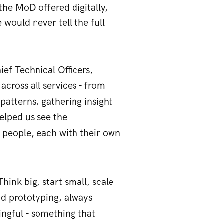
the MoD offered digitally,
would never tell the full
ief Technical Officers,
cross all services - from
 patterns, gathering insight
elped us see the
al people, each with their own
hink big, start small, scale
nd prototyping, always
ngful - something that