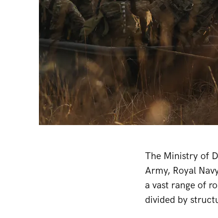
The Ministry of D
Army, Royal Navy
a vast range of ro
divided by struct