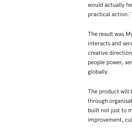
would actually he
practical action.
The result was M
interacts and ser
creative directio
people power, ser
globally.
The product will 
through organisat
built not just to
improvement, cult