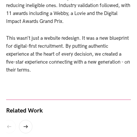
reducing ineligible ones. Industry validation followed, with
11 awards including a Webby, a Lovie and the Digital
Impact Awards Grand Prix.
This wasn’t just a website redesign. It was a new blueprint
for digital-first recruitment. By putting authentic
experience at the heart of every decision, we created a
five-star experience connecting with a new generation - on
their terms.
Related Work