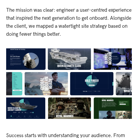
The mission was clear: engineer a user-centred experience
that inspired the next generation to get onboard. Alongside
the client, we mapped a watertight site strategy based on
doing fewer things better.
Success starts with understanding your audience. From