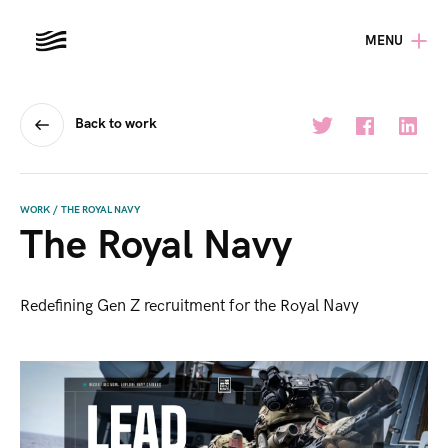
MENU
Back to work
WORK
/
THE ROYAL NAVY
The Royal Navy
Redefining Gen Z recruitment for the Royal Navy