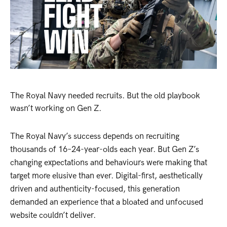
The Royal Navy needed recruits. But the old playbook
wasn’t working on Gen Z.
The Royal Navy’s success depends on recruiting
thousands of 16–24-year-olds each year. But Gen Z’s
changing expectations and behaviours were making that
target more elusive than ever. Digital-first, aesthetically
driven and authenticity-focused, this generation
demanded an experience that a bloated and unfocused
website couldn’t deliver.