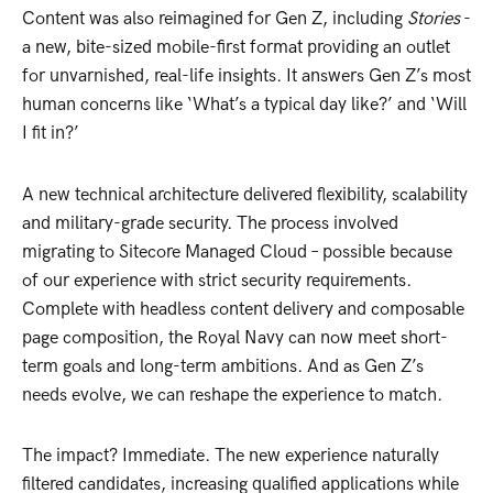
Content was also reimagined for Gen Z, including
Stories
-
a new, bite-sized mobile-first format providing an outlet
for unvarnished, real-life insights. It answers Gen Z’s most
human concerns like ‘What’s a typical day like?’ and ‘Will
I fit in?’
A new technical architecture delivered flexibility, scalability
and military-grade security. The process involved
migrating to Sitecore Managed Cloud – possible because
of our experience with strict security requirements.
Complete with headless content delivery and composable
page composition, the Royal Navy can now meet short-
term goals and long-term ambitions. And as Gen Z’s
needs evolve, we can reshape the experience to match.
The impact? Immediate. The new experience naturally
filtered candidates, increasing qualified applications while