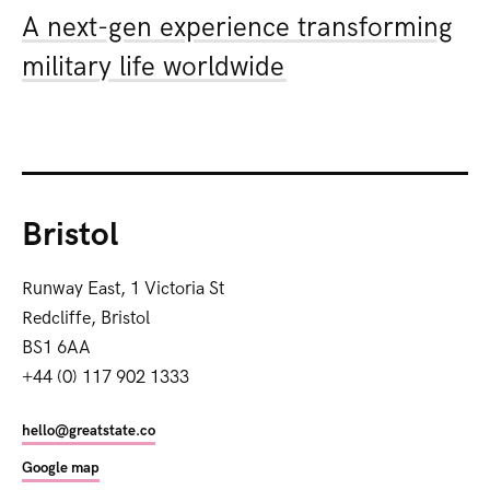
A next-gen experience transforming
military life worldwide
Bristol
Runway East, 1 Victoria St
Redcliffe, Bristol
BS1 6AA
+44 (0) 117 902 1333
hello@greatstate.co
Google map