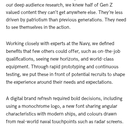
our deep audience research, we knew half of Gen Z
valued content they can’t get anywhere else. They’re less
driven by patriotism than previous generations. They need
to see themselves in the action.
Working closely with experts at the Navy, we defined
benefits that few others could offer, such as on-the-job
qualifications, seeing new horizons, and world-class
equipment. Through rapid prototyping and continuous
testing, we put these in front of potential recruits to shape
the experience around their needs and expectations.
A digital brand refresh required bold decisions, including
using a monochrome logo, a new font sharing angular
characteristics with modern ships, and colours drawn
from real-world naval touchpoints such as radar screens.