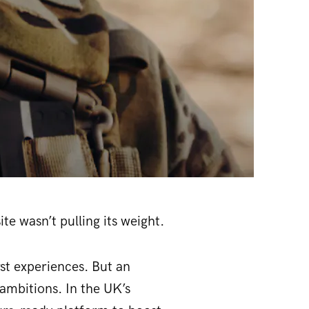
te wasn’t pulling its weight.
rst experiences. But an
ambitions. In the UK’s