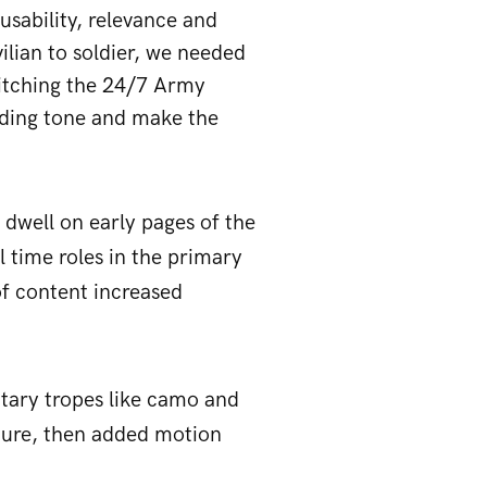
usability, relevance and
ilian to soldier, we needed
pitching the 24/7 Army
ooding tone and make the
dwell on early pages of the
l time roles in the primary
of content increased
litary tropes like camo and
xture, then added motion