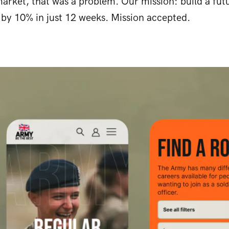
arket, that was a problem. Our mission: build a fut
 by 10% in just 12 weeks. Mission accepted.