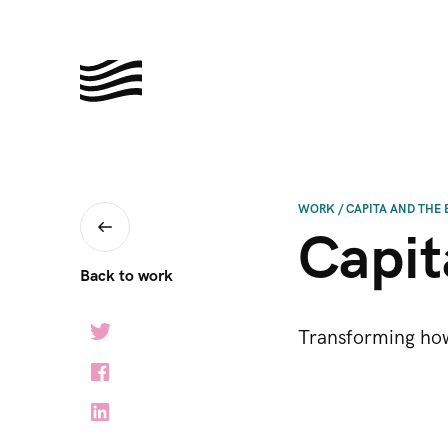
WORK
/
CAPITA AND THE 
Capit
Back to work
Transforming how 