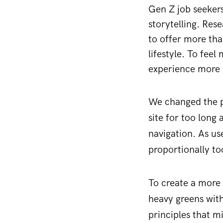
Gen Z job seekers
storytelling. Res
to offer more tha
lifestyle. To fee
experience more 
We changed the pa
site for too long
navigation. As us
proportionally too
To create a more 
heavy greens with
principles that m