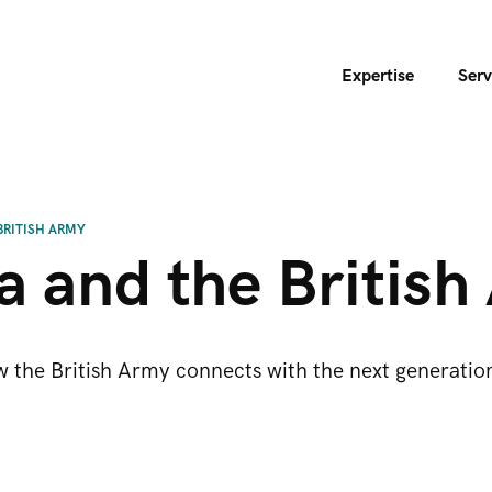
Expertise
Serv
BRITISH ARMY
a and the Britis
the British Army connects with the next generation