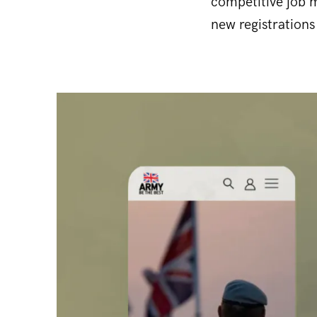
competitive job m
new registrations