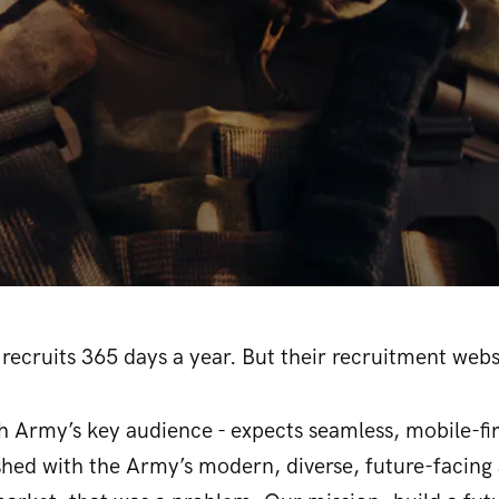
recruits 365 days a year. But their recruitment websi
sh Army’s key audience - expects seamless, mobile-fi
shed with the Army’s modern, diverse, future-facing 