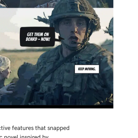
tive features that snapped
c novel inspired by