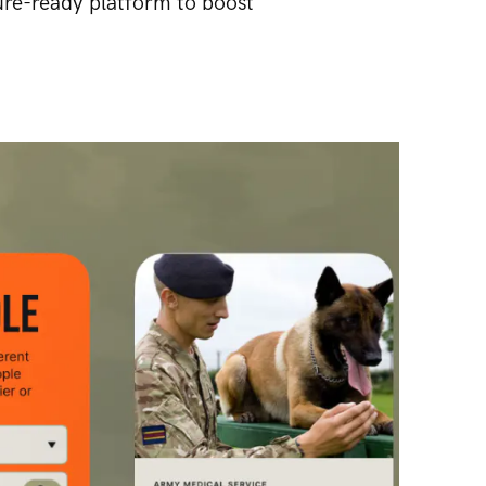
ure-ready platform to boost