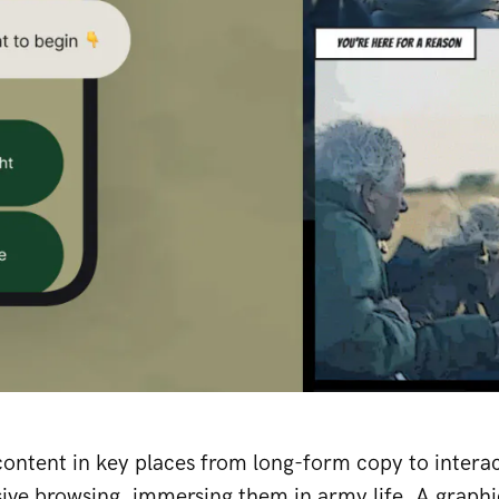
ontent in key places from long-form copy to interac
ive browsing, immersing them in army life. A graphi