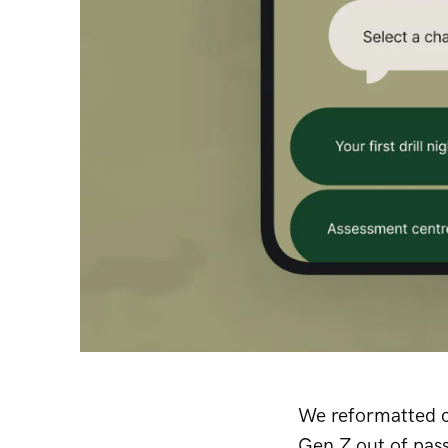
We reformatted c
Gen Z out of pass