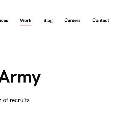
ices
Work
Blog
Careers
Contact
h Army
 of recruits