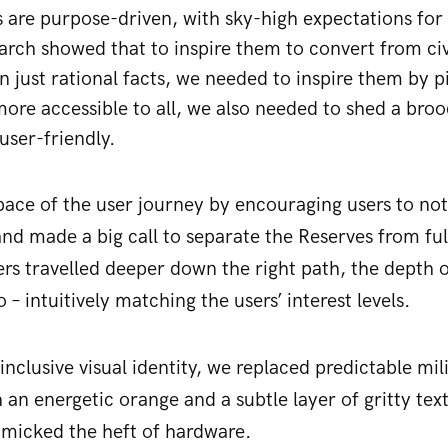
 are purpose-driven, with sky-high expectations for 
earch showed that to inspire them to convert from civ
n just rational facts, we needed to inspire them by 
l more accessible to all, we also needed to shed a br
user-friendly.
ce of the user journey by encouraging users to not 
 and made a big call to separate the Reserves from ful
ers travelled deeper down the right path, the depth 
 – intuitively matching the users’ interest levels.
inclusive visual identity, we replaced predictable mi
 an energetic orange and a subtle layer of gritty te
imicked the heft of hardware.