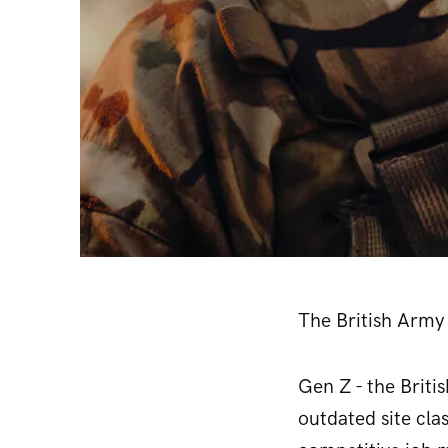
The British Army 
Gen Z - the Briti
outdated site cla