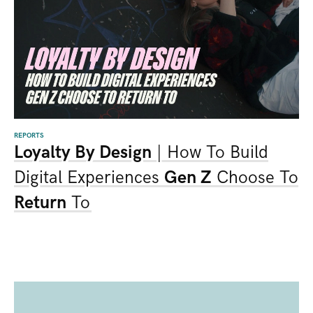
REPORTS
Loyalty By Design
| How To Build
Digital Experiences
Gen Z
Choose To
Return
To