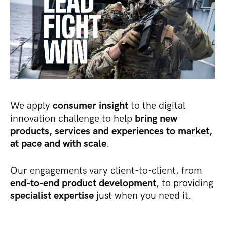
We apply
consumer insight
to the digital
innovation challenge to help
bring new
products, services and experiences to market,
at pace and with scale
.
Our engagements vary client-to-client, from
end-to-end product development
, to providing
specialist expertise
just when you need it.