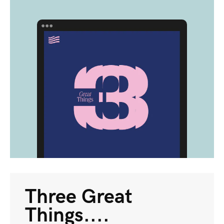
Three Great
Things....