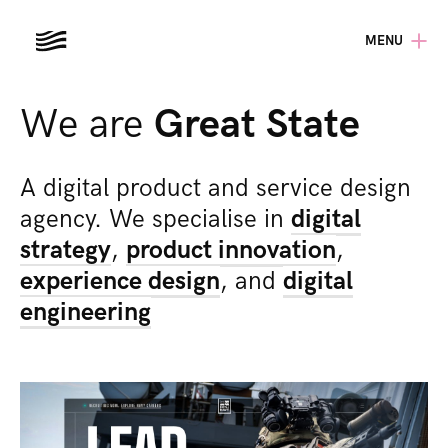
MENU
We are
Great State
A digital product and service design
agency. We specialise in
digital
strategy
,
product innovation
,
experience design
,
and
digital
engineering