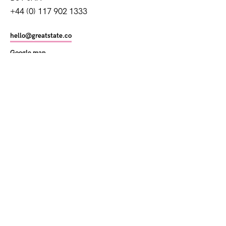
+44 (0) 117 902 1333
hello@greatstate.co
Google map
Getting here
©
2026
Great State
Privacy Policy
Cookies Policy
Modern Slavery Act
Newsletter