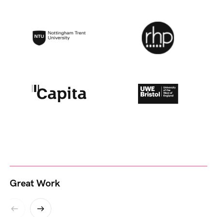
Great Work