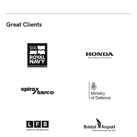
Great Clients