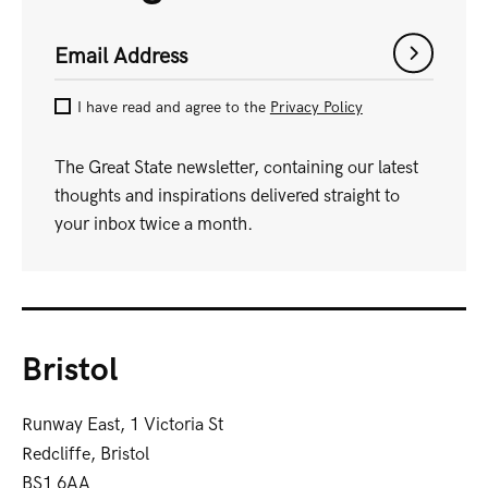
Email Address
I have read and agree to the
Privacy Policy
The Great State newsletter, containing our latest
thoughts and inspirations delivered straight to
your inbox twice a month.
Bristol
Runway East, 1 Victoria St
Redcliffe, Bristol
BS1 6AA