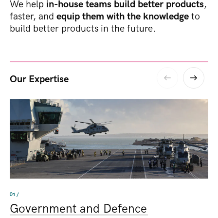
We help
in-house teams build better products
,
faster, and
equip them with the knowledge
to
build better products in the future.
Our Expertise
01 /
Government and Defence