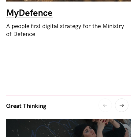
MyDefence
A people first digital strategy for the Ministry
of Defence
Great Thinking