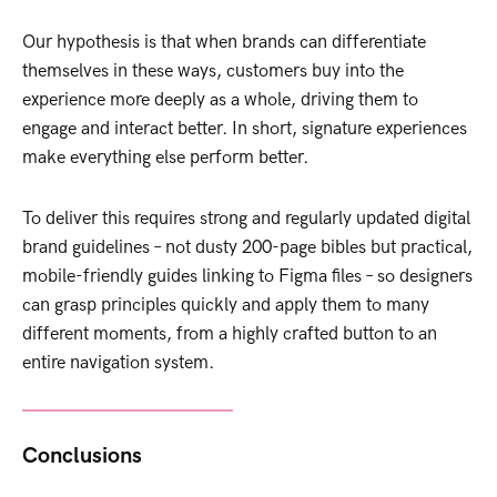
Our hypothesis is that when brands can differentiate
themselves in these ways, customers buy into the
experience more deeply as a whole, driving them to
engage and interact better. In short, signature experiences
make everything else perform better.
To deliver this requires strong and regularly updated digital
brand guidelines – not dusty 200-page bibles but practical,
mobile-friendly guides linking to Figma files – so designers
can grasp principles quickly and apply them to many
different moments, from a highly crafted button to an
entire navigation system.
Conclusions