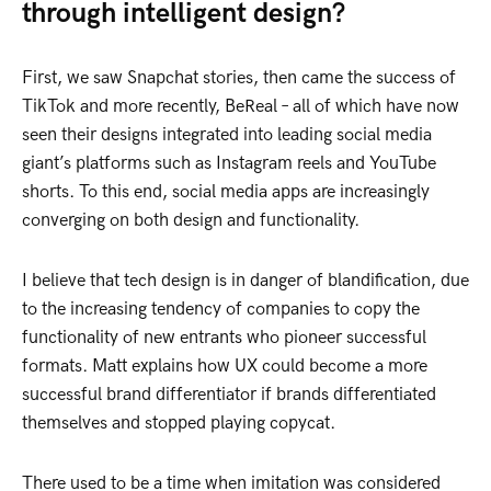
through intelligent design?
First, we saw Snapchat stories, then came the success of
TikTok and more recently, BeReal – all of which have now
seen their designs integrated into leading social media
giant’s platforms such as Instagram reels and YouTube
shorts. To this end, social media apps are increasingly
converging on both design and functionality.
I believe that tech design is in danger of blandification, due
to the increasing tendency of companies to copy the
functionality of new entrants who pioneer successful
formats. Matt explains how UX could become a more
successful brand differentiator if brands differentiated
themselves and stopped playing copycat.
There used to be a time when imitation was considered