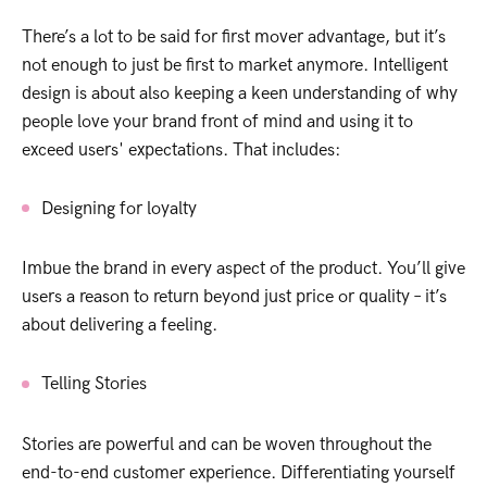
There’s a lot to be said for first mover advantage, but it’s
not enough to just be first to market anymore. Intelligent
design is about also keeping a keen understanding of why
people love your brand front of mind and using it to
exceed users' expectations. That includes:
Designing for loyalty
Imbue the brand in every aspect of the product. You’ll give
users a reason to return beyond just price or quality – it’s
about delivering a feeling.
Telling Stories
Stories are powerful and can be woven throughout the
end-to-end customer experience. Differentiating yourself