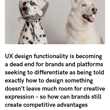
UX design functionality is becoming
a dead end for brands and platforms
seeking to differentiate as being told
exactly how to design something
doesn’t leave much room for creative
expression – so how can brands still
create competitive advantages