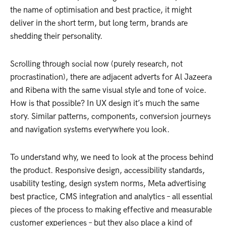
the name of optimisation and best practice, it might
deliver in the short term, but long term, brands are
shedding their personality.
Scrolling through social now (purely research, not
procrastination), there are adjacent adverts for Al Jazeera
and Ribena with the same visual style and tone of voice.
How is that possible? In UX design it’s much the same
story. Similar patterns, components, conversion journeys
and navigation systems everywhere you look.
To understand why, we need to look at the process behind
the product. Responsive design, accessibility standards,
usability testing, design system norms, Meta advertising
best practice, CMS integration and analytics – all essential
pieces of the process to making effective and measurable
customer experiences – but they also place a kind of