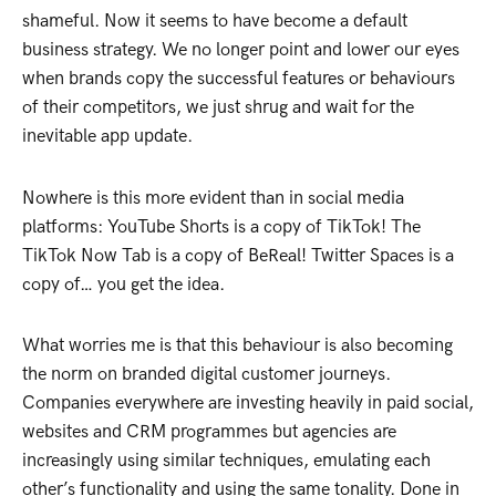
shameful. Now it seems to have become a default
business strategy. We no longer point and lower our eyes
when brands copy the successful features or behaviours
of their competitors, we just shrug and wait for the
inevitable app update.
Nowhere is this more evident than in social media
platforms: YouTube Shorts is a copy of TikTok! The
TikTok Now Tab is a copy of BeReal! Twitter Spaces is a
copy of… you get the idea.
What worries me is that this behaviour is also becoming
the norm on branded digital customer journeys.
Companies everywhere are investing heavily in paid social,
websites and CRM programmes but agencies are
increasingly using similar techniques, emulating each
other’s functionality and using the same tonality. Done in