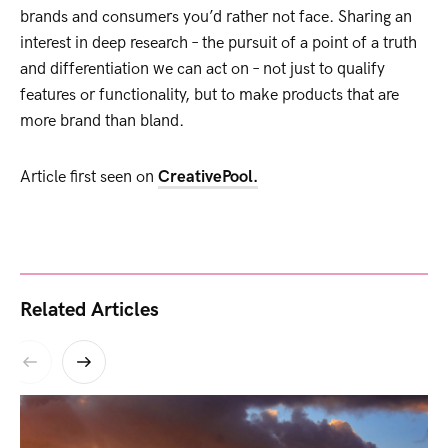
brands and consumers you’d rather not face. Sharing an
interest in deep research – the pursuit of a point of a truth
and differentiation we can act on – not just to qualify
features or functionality, but to make products that are
more brand than bland.
Article first seen on
CreativePool.
Related Articles