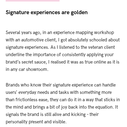
Signature experiences are golden
Several years ago, in an experience mapping workshop
with an automotive client, I got absolutely schooled about
signature experiences. As I listened to the veteran client
underline the importance of consistently applying your
brand’s secret sauce, I realised it was as true online as it is
in any car showroom.
Brands who know their signature experience can handle
users’ everyday needs and tasks with something more
than frictionless ease, they can do it in a way that sticks in
the mind and brings a bit of joy back into the equation. It
signals the brand is still alive and kicking – their
personality present and visible.