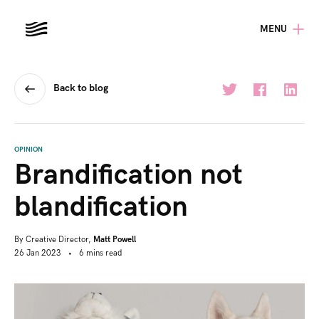
MENU
Back to blog
OPINION
Brandification not
blandification
By
Creative Director,
Matt Powell
26 Jan 2023
•
6
mins
read