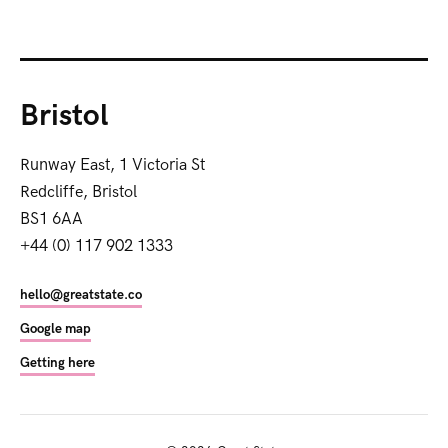
Bristol
Runway East, 1 Victoria St
Redcliffe, Bristol
BS1 6AA
+44 (0) 117 902 1333
hello@greatstate.co
Google map
Getting here