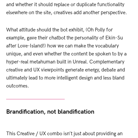
and whether it should replace or duplicate functionality
elsewhere on the site, creatives add another perspective.
What attitude should the bot exhibit, (Oh Polly for
example, gave their chatbot the personality of Ekin-Su
after Love-Island!) how we can make the vocabulary
unique, and even whether the content be spoken to by a
hyper-real metahuman built in Unreal. Complementary
creative and UX viewpoints generate energy, debate and
ultimately lead to more intelligent design and less bland
outcomes.
Brandification, not blandification
This Creative / UX combo isn’t just about providing an