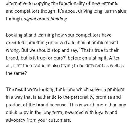
alternative to copying the functionality of new entrants
and competitors though. It’s about driving long-term value
through
digital brand building
.
Looking at and learning how your competitors have
executed something or solved a technical problem isn’t
wrong. But we should stop and say, ‘That’s true to their
brand, but is it true for ours?’ before emulating it. After
all, isn’t there value in also trying to be different as well as
the same?
The result we’re looking for is one which solves a problem
in a way that is authentic to the personality, promise and
product of the brand because. This is worth more than any
quick copy in the long term, rewarded with loyalty and
advocacy from your customers.