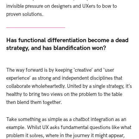
invisible pressure on designers and UXers to bow to
proven solutions.
Has functional differentiation become a dead
strategy, and has blandification won?
The way forward is by keeping ‘creative’ and ‘user
experience’ as strong and independent disciplines that
collaborate wholeheartedly. United by a single strategy, it’s
healthy to bring two views on the problem to the table
then blend them together.
Take something as simple as a chatbot integration as an
example. Whilst UX asks fundamental questions like what
problem it solves, where in the journey it might appear,