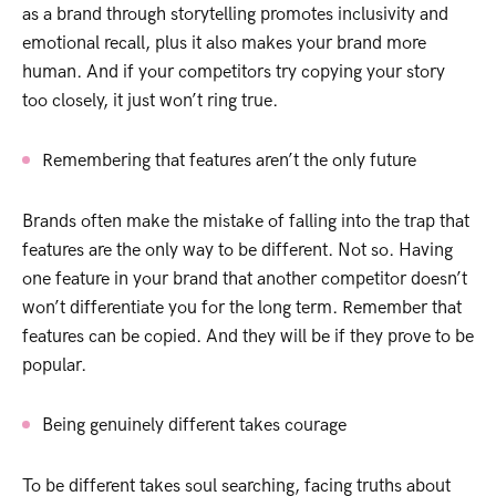
as a brand through storytelling promotes inclusivity and
emotional recall, plus it also makes your brand more
human. And if your competitors try copying your story
too closely, it just won’t ring true.
Remembering that features aren’t the only future
Brands often make the mistake of falling into the trap that
features are the only way to be different. Not so. Having
one feature in your brand that another competitor doesn’t
won’t differentiate you for the long term. Remember that
features can be copied. And they will be if they prove to be
popular.
Being genuinely different takes courage
To be different takes soul searching, facing truths about