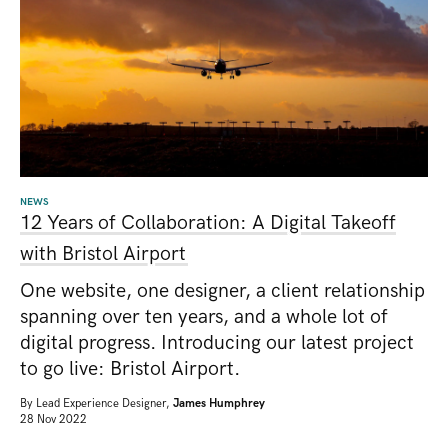
NEWS
12 Years of Collaboration: A Digital Takeoff
with Bristol Airport
One website, one designer, a client relationship
spanning over ten years, and a whole lot of
digital progress. Introducing our latest project
to go live: Bristol Airport.
By
Lead Experience Designer,
James Humphrey
28 Nov 2022