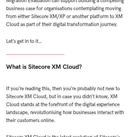
Migration Evaluation can support building a compelling
business case for organisations contemplating moving
from either Sitecore XM/XP or another platform to XM
Cloud as part of their digital transformation journey.
Let’s get in to it…
What is Sitecore XM Cloud?
If you’re reading this, then you’re probably not new to
Sitecore XM Cloud, but in case you didn’t know, XM
Cloud stands at the forefront of the digital experience
landscape, revolutionising how businesses interact with
their customers online.