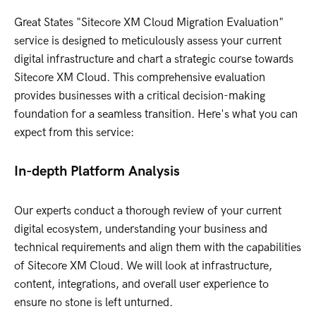
Great States "Sitecore XM Cloud Migration Evaluation"
service is designed to meticulously assess your current
digital infrastructure and chart a strategic course towards
Sitecore XM Cloud. This comprehensive evaluation
provides businesses with a critical decision-making
foundation for a seamless transition. Here's what you can
expect from this service:
In-depth Platform Analysis
Our experts conduct a thorough review of your current
digital ecosystem, understanding your business and
technical requirements and align them with the capabilities
of Sitecore XM Cloud. We will look at infrastructure,
content, integrations, and overall user experience to
ensure no stone is left unturned.