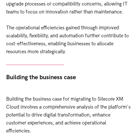
upgrade processes or compatibility concerns, allowing IT
teams to focus on innovation rather than maintenance.
The operational efficiencies gained through improved
scalability, flexibility, and automation further contribute to
cost-effectiveness, enabling businesses to allocate
resources more strategically.
Building the business case
Building the business case for migrating to Sitecore XM
Cloud involves a comprehensive analysis of the platform's
potential to drive digital transformation, enhance
customer experiences, and achieve operational
efficiencies.