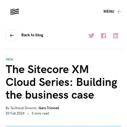
MENU
Back to blog
TECH
The Sitecore XM
Cloud Series: Building
the business case
By
Technical Director,
Gary Trimnell
20 Feb 2024
•
5
mins
read