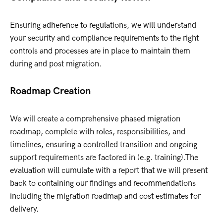
Ensuring adherence to regulations, we will understand
your security and compliance requirements to the right
controls and processes are in place to maintain them
during and post migration.
Roadmap Creation
We will create a comprehensive phased migration
roadmap, complete with roles, responsibilities, and
timelines, ensuring a controlled transition and ongoing
support requirements are factored in (e.g. training).The
evaluation will cumulate with a report that we will present
back to containing our findings and recommendations
including the migration roadmap and cost estimates for
delivery.