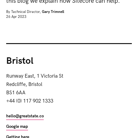
this blog we explain how Sitecore can help.
By
Technical Director,
Gary Trimnell
26 Apr 2023
Bristol
Runway East, 1 Victoria St
Redcliffe, Bristol
BS1 6AA
+44 (0) 117 902 1333
hello@greatstate.co
Google map
Getting here