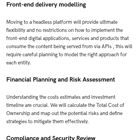
Front-end delivery modelling
Moving to a headless platform will provide ultimate
flexibility and no restrictions on how to implement the
front-end digital applications, services and products that
consume the content being served from via APIs , this will
require careful planning to model the right approach for
each entity.
Financial Planning and Risk Assessment
Understanding the costs estimates and investment
timeline are crucial. We will calculate the Total Cost of
Ownership and map out the potential risks and define
strategies to mitigate them effectively.
Compliance and Security Review