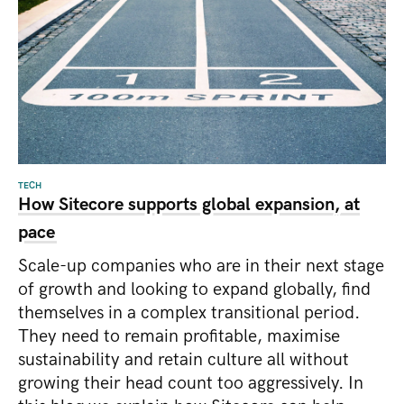
TECH
How Sitecore supports global expansion, at
pace
Scale-up companies who are in their next stage
of growth and looking to expand globally, find
themselves in a complex transitional period.
They need to remain profitable, maximise
sustainability and retain culture all without
growing their head count too aggressively. In