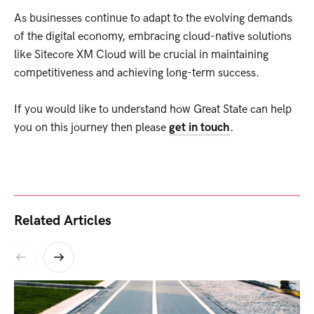
As businesses continue to adapt to the evolving demands
of the digital economy, embracing cloud-native solutions
like Sitecore XM Cloud will be crucial in maintaining
competitiveness and achieving long-term success.
If you would like to understand how Great State can help
you on this journey then please
get in touch
.
Related Articles