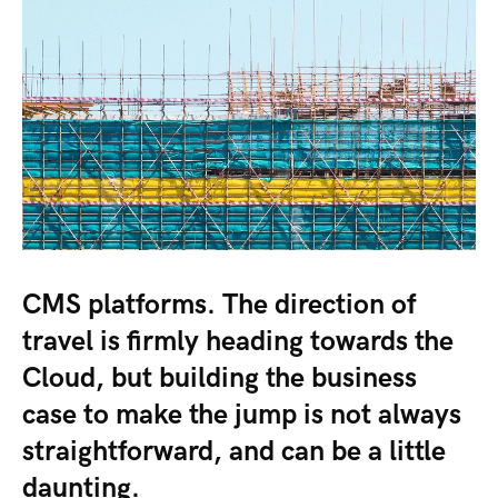
CMS platforms. The direction of
travel is firmly heading towards the
Cloud, but building the business
case to make the jump is not always
straightforward, and can be a little
daunting.