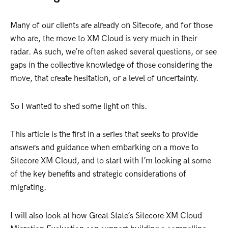
Many of our clients are already on Sitecore, and for those
who are, the move to XM Cloud is very much in their
radar. As such, we’re often asked several questions, or see
gaps in the collective knowledge of those considering the
move, that create hesitation, or a level of uncertainty.
So I wanted to shed some light on this.
This article is the first in a series that seeks to provide
answers and guidance when embarking on a move to
Sitecore XM Cloud, and to start with I’m looking at some
of the key benefits and strategic considerations of
migrating.
I will also look at how Great State’s Sitecore XM Cloud