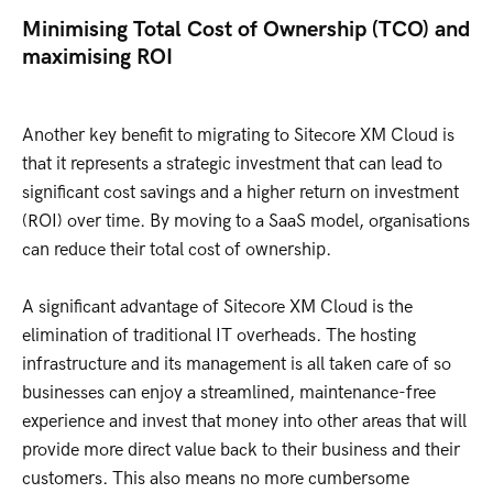
Minimising Total Cost of Ownership (TCO) and
maximising ROI
Another key benefit to migrating to Sitecore XM Cloud is
that it represents a strategic investment that can lead to
significant cost savings and a higher return on investment
(ROI) over time. By moving to a SaaS model, organisations
can reduce their total cost of ownership.
A significant advantage of Sitecore XM Cloud is the
elimination of traditional IT overheads. The hosting
infrastructure and its management is all taken care of so
businesses can enjoy a streamlined, maintenance-free
experience and invest that money into other areas that will
provide more direct value back to their business and their
customers. This also means no more cumbersome