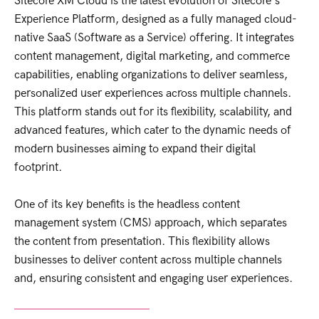
Sitecore XM Cloud is the latest evolution of Sitecore's
Experience Platform, designed as a fully managed cloud-
native SaaS (Software as a Service) offering. It integrates
content management, digital marketing, and commerce
capabilities, enabling organizations to deliver seamless,
personalized user experiences across multiple channels.
This platform stands out for its flexibility, scalability, and
advanced features, which cater to the dynamic needs of
modern businesses aiming to expand their digital
footprint.
One of its key benefits is the headless content
management system (CMS) approach, which separates
the content from presentation. This flexibility allows
businesses to deliver content across multiple channels
and, ensuring consistent and engaging user experiences.