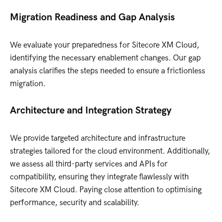
Migration Readiness and Gap Analysis
We evaluate your preparedness for Sitecore XM Cloud,
identifying the necessary enablement changes. Our gap
analysis clarifies the steps needed to ensure a frictionless
migration.
Architecture and Integration Strategy
We provide targeted architecture and infrastructure
strategies tailored for the cloud environment. Additionally,
we assess all third-party services and APIs for
compatibility, ensuring they integrate flawlessly with
Sitecore XM Cloud. Paying close attention to optimising
performance, security and scalability.