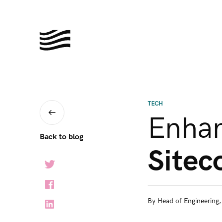
TECH
Enha
Back to blog
Sitec
By
Head of Engineering