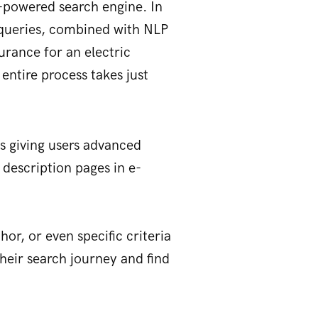
-powered search engine. In
d queries, combined with NLP
urance for an electric
 entire process takes just
is giving users advanced
 description pages in e-
hor, or even specific criteria
 their search journey and find