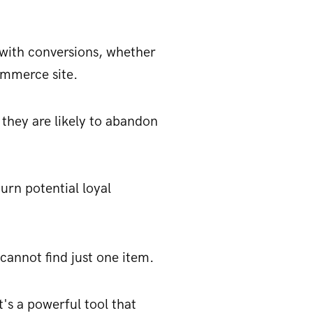
g with conversions, whether
ommerce site.
 they are likely to abandon
urn potential loyal
cannot find just one item.
t's a powerful tool that