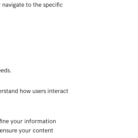
 navigate to the specific
eeds.
erstand how users interact
efine your information
 ensure your content