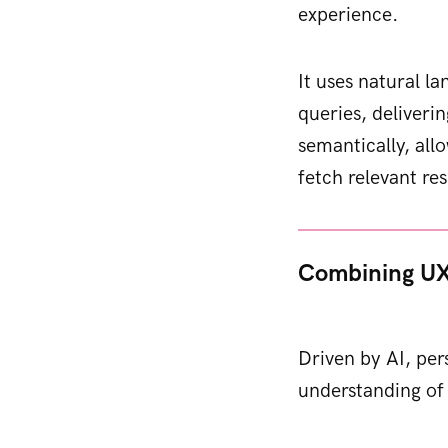
experience.
It uses natural l
queries, deliveri
semantically, all
fetch relevant res
Combining UX
Driven by AI, per
understanding of 