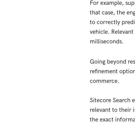
For example, sup
that case, the en
to correctly pred
vehicle. Relevant 
milliseconds.
Going beyond resu
refinement option
commerce.
Sitecore Search em
relevant to their 
the exact informa