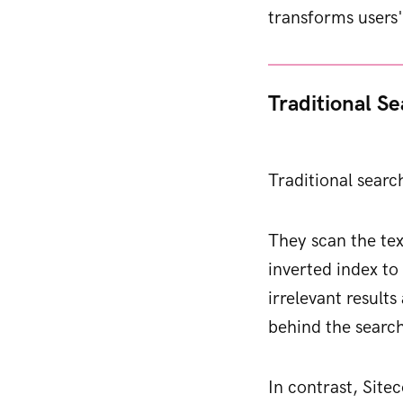
transforms users'
Traditional S
Traditional searc
They scan the tex
inverted index t
irrelevant results
behind the searc
In contrast, Site