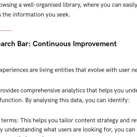
rowsing a well-organised library, where you can easily
s the information you seek.
earch Bar: Continuous Improvement
xperiences are living entities that evolve with user n
rovides comprehensive analytics that helps you und
function. By analysing this data, you can identify:
 terms: This helps you tailor content strategy and r
By understanding what users are looking for, you can