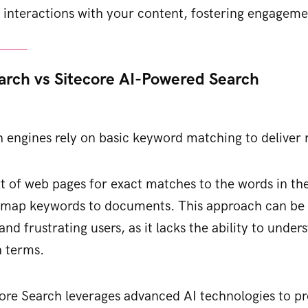
 interactions with your content, fostering engageme
earch vs Sitecore AI-Powered Search
h engines rely on basic keyword matching to deliver r
t of web pages for exact matches to the words in the
o map keywords to documents. This approach can be l
 and frustrating users, as it lacks the ability to unde
h terms.
core Search leverages advanced AI technologies to pr