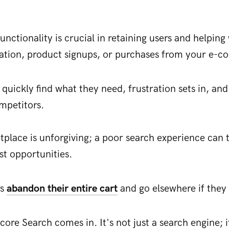
functionality is crucial in retaining users and helpin
ration, product signups, or purchases from your e-c
quickly find what they need, frustration sets in, and
ompetitors.
tplace is unforgiving; a poor search experience can t
st opportunities.
rs
abandon their entire cart
and go elsewhere if they 
core Search comes in. It's not just a search engine; i