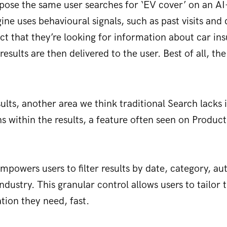
pose the same user searches for ‘EV cover’ on an AI
gine uses behavioural signals, such as past visits an
ict that they’re looking for information about car ins
results are then delivered to the user. Best of all, the
lts, another area we think traditional Search lacks 
s within the results, a feature often seen on Product
powers users to filter results by date, category, aut
industry. This granular control allows users to tailor
tion they need, fast.