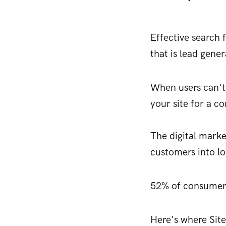
Effective search 
that is lead gene
When users can't 
your site for a c
The digital marke
customers into lo
52% of consume
Here's where Site