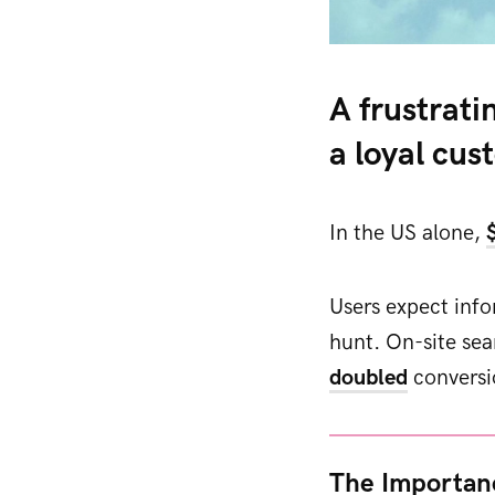
A frustrati
a loyal cus
In the US alone,
Users expect infor
hunt. On-site sea
doubled
conversi
The Importan