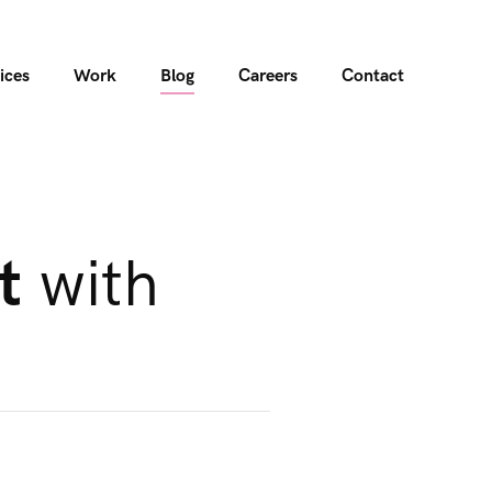
ices
Work
Blog
Careers
Contact
t
with