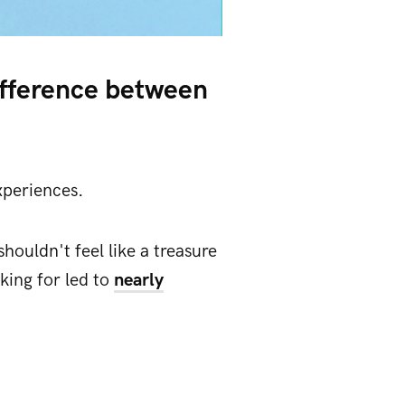
ifference between
xperiences.
houldn't feel like a treasure
king for led to
nearly