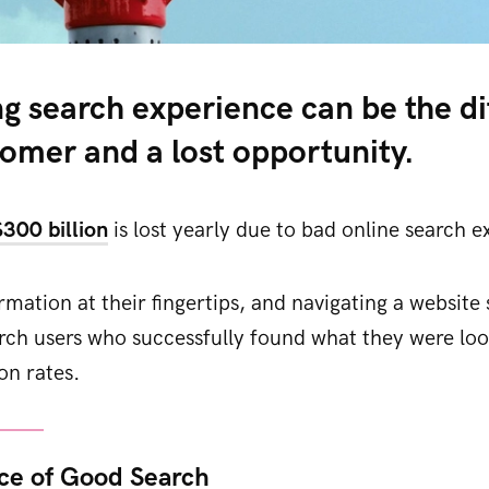
ng search experience can be the d
tomer and a lost opportunity.
$300 billion
is lost yearly due to bad online search e
mation at their fingertips, and navigating a website s
rch users who successfully found what they were loo
on rates.
ce of Good Search