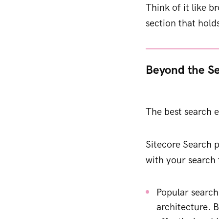
Think of it like b
section that hold
Beyond the S
The best search e
Sitecore Search p
with your search 
Popular search
architecture. 