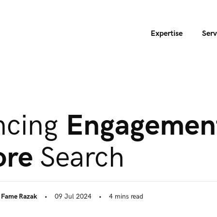
Expertise
Serv
ncing
Engagemen
ore
Search
,
Fame Razak
•
09 Jul 2024
•
4
mins
read