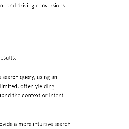
nt and driving conversions.
esults.
 search query, using an
imited, often yielding
rstand the context or intent
ovide a more intuitive search