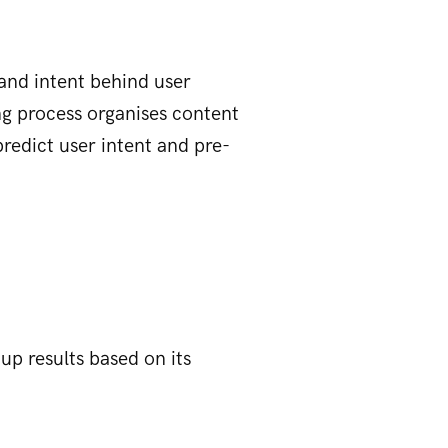
and intent behind user
ing process organises content
predict user intent and pre-
up results based on its