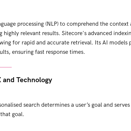
anguage processing (NLP) to comprehend the context 
ng highly relevant results. Sitecore's advanced index
owing for rapid and accurate retrieval. Its AI models 
ults, ensuring fast response times.
 and Technology
sonalised search determines a user’s goal and serves 
that goal.