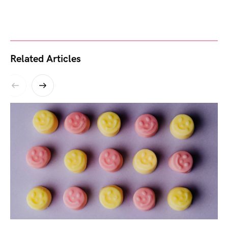
Related Articles