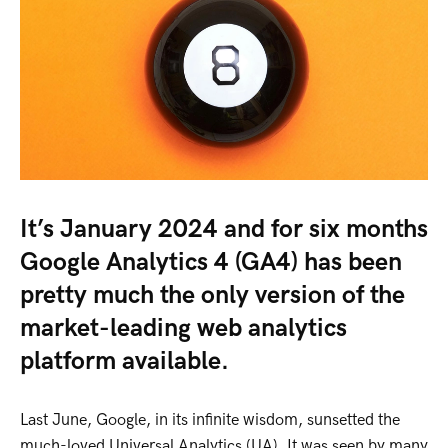
It’s January 2024 and for six months
Google Analytics 4 (GA4) has been
pretty much the only version of the
market-leading web analytics
platform available.
Last June, Google, in its infinite wisdom, sunsetted the
much-loved Universal Analytics (UA). It was seen by many