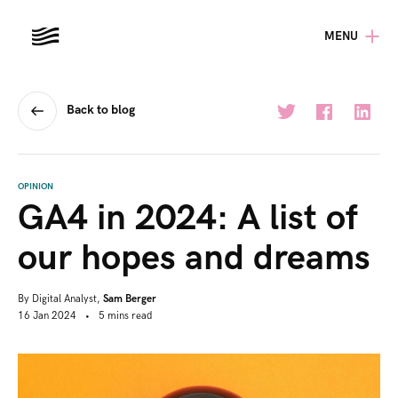
MENU
Back to blog
OPINION
GA4 in 2024: A list of
our hopes and dreams
By
Digital Analyst,
Sam Berger
16 Jan 2024
•
5
mins
read