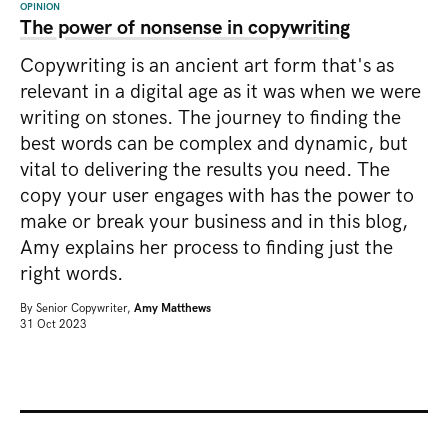
OPINION
The power of nonsense in copywriting
Copywriting is an ancient art form that's as
relevant in a digital age as it was when we were
writing on stones. The journey to finding the
best words can be complex and dynamic, but
vital to delivering the results you need. The
copy your user engages with has the power to
make or break your business and in this blog,
Amy explains her process to finding just the
right words.
By
Senior Copywriter,
Amy Matthews
31 Oct 2023