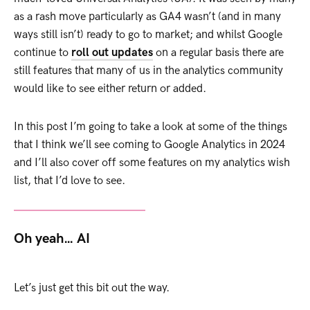
as a rash move particularly as GA4 wasn’t (and in many
ways still isn’t) ready to go to market; and whilst Google
continue to
roll out updates
on a regular basis there are
still features that many of us in the analytics community
would like to see either return or added.
In this post I’m going to take a look at some of the things
that I think we’ll see coming to Google Analytics in 2024
and I’ll also cover off some features on my analytics wish
list, that I’d love to see.
Oh yeah… AI
Let’s just get this bit out the way.