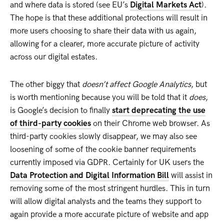
and where data is stored (see EU’s
Digital Markets Act
).
The hope is that these additional protections will result in
more users choosing to share their data with us again,
allowing for a clearer, more accurate picture of activity
across our digital estates.
The other biggy that
doesn’t affect Google Analytics
, but
is worth mentioning because you will be told that it
does
,
is Google’s decision to finally
start deprecating the use
of third-party cookies
on their Chrome web browser. As
third-party cookies slowly disappear, we may also see
loosening of some of the cookie banner requirements
currently imposed via GDPR. Certainly for UK users the
Data Protection and Digital Information Bill
will assist in
removing some of the most stringent hurdles. This in turn
will allow digital analysts and the teams they support to
again provide a more accurate picture of website and app