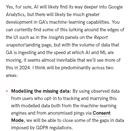
Yes, for sure, AI will likely find its way deeper into Google
Analytics, but there will likely be much greater
development in GA’s machine-learning capabilities. You
can currently find some of this lurking around the edges of
the UI such as in the
Insights
panels on the
Report
snapshot
landing page, but with the volume of data that
GA is ingesting and the speed at which AI and ML are
moving, it seems almost inevitable that we’ll see more of
this in 2024. I think will be predominantly across two
areas:
Modelling the missing data:
By using observed data
from users who opt-in to tracking and marrying this
with modelled data both from the machine-learning
engines and from anonymised pings via
Consent
Mode
, we will be able to close some of the gaps in data
imposed by GDPR regulations.