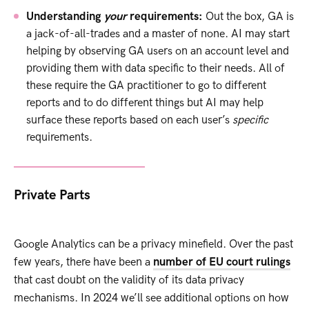
Understanding
your
requirements:
Out the box, GA is
a jack-of-all-trades and a master of none. AI may start
helping by observing GA users on an account level and
providing them with data specific to their needs. All of
these require the GA practitioner to go to different
reports and to do different things but AI may help
surface these reports based on each user’s
specific
requirements.
Private Parts
Google Analytics can be a privacy minefield. Over the past
few years, there have been a
number of EU court rulings
that cast doubt on the validity of its data privacy
mechanisms. In 2024 we’ll see additional options on how