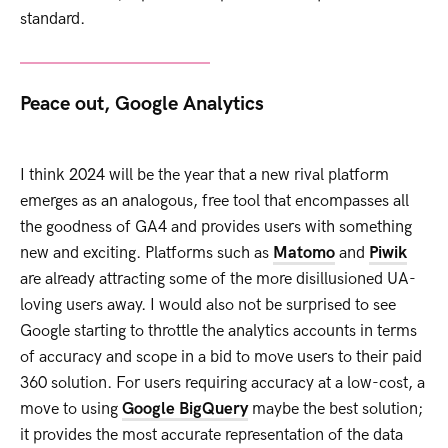
standard.
Peace out, Google Analytics
I think 2024 will be the year that a new rival platform
emerges as an analogous, free tool that encompasses all
the goodness of GA4 and provides users with something
new and exciting. Platforms such as
Matomo
and
Piwik
are already attracting some of the more disillusioned UA-
loving users away. I would also not be surprised to see
Google starting to throttle the analytics accounts in terms
of accuracy and scope in a bid to move users to their paid
360 solution. For users requiring accuracy at a low-cost, a
move to using
Google BigQuery
maybe the best solution;
it provides the most accurate representation of the data