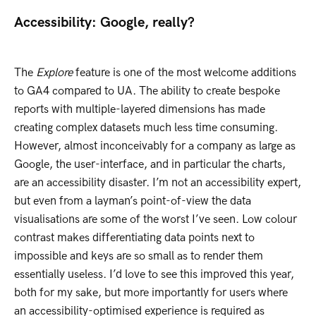
Accessibility: Google, really?
The
Explore
feature is one of the most welcome additions
to GA4 compared to UA. The ability to create bespoke
reports with multiple-layered dimensions has made
creating complex datasets much less time consuming.
However, almost inconceivably for a company as large as
Google, the user-interface, and in particular the charts,
are an accessibility disaster. I’m not an accessibility expert,
but even from a layman’s point-of-view the data
visualisations are some of the worst I’ve seen. Low colour
contrast makes differentiating data points next to
impossible and keys are so small as to render them
essentially useless. I’d love to see this improved this year,
both for my sake, but more importantly for users where
an accessibility-optimised experience is required as