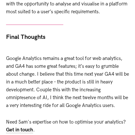
with the opportunity to analyse and visualise in a platform
most suited to a user’s specific requirements.
Final Thoughts
Google Analytics remains a great tool for web analytics,
and GA4 has some great features; it’s easy to grumble
about change. I believe that this time next year GA4 will be
in a much better place – the product is still in heavy
development. Couple this with the increasing
omnipresence of AI, I think the next twelve months will be
a very interesting ride for all Google Analytics users.
Need Sam's expertise on how to optimise your analytics?
Get in touch
.