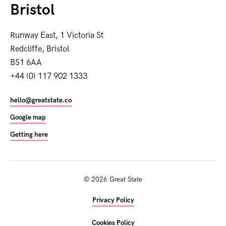
Bristol
Runway East, 1 Victoria St
Redcliffe, Bristol
BS1 6AA
+44 (0) 117 902 1333
hello@greatstate.co
Google map
Getting here
©
2026
Great State
Privacy Policy
Cookies Policy