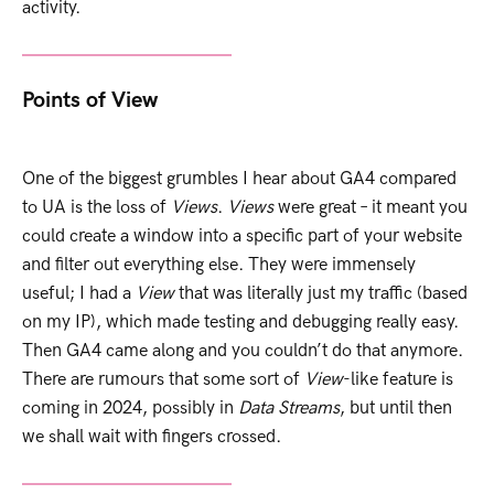
activity.
Points of View
One of the biggest grumbles I hear about GA4 compared
to UA is the loss of
Views
.
Views
were great – it meant you
could create a window into a specific part of your website
and filter out everything else. They were immensely
useful; I had a
View
that was literally just my traffic (based
on my IP), which made testing and debugging really easy.
Then GA4 came along and you couldn’t do that anymore.
There are rumours that some sort of
View
-like feature is
coming in 2024, possibly in
Data Streams
, but until then
we shall wait with fingers crossed.