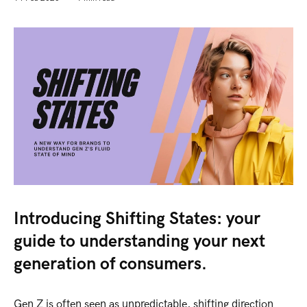
Introducing Shifting States: your
guide to understanding your next
generation of consumers.
Gen Z is often seen as unpredictable, shifting direction