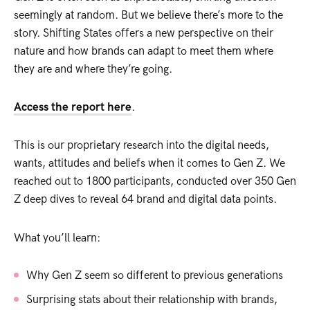
seemingly at random. But we believe there’s more to the
story. Shifting States offers a new perspective on their
nature and how brands can adapt to meet them where
they are and where they’re going.
Access the report here
.
This is our proprietary research into the digital needs,
wants, attitudes and beliefs when it comes to Gen Z. We
reached out to 1800 participants, conducted over 350 Gen
Z deep dives to reveal 64 brand and digital data points.
What you’ll learn:
Why Gen Z seem so different to previous generations
Surprising stats about their relationship with brands,