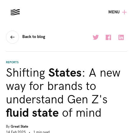
MENU
Back to blog
REPORTS
Shifting
States
: A new
way for brands to
understand Gen Z's
fluid state
of mind
By
Great State
14 Feb 2025
•
1
min
read