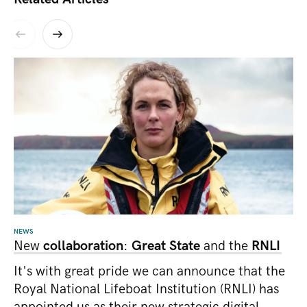
NEWS
New
collaboration
:
Great State
and the
RNLI
It's with great pride we can announce that the
Royal National Lifeboat Institution (RNLI) has
appointed us as their new strategic digital