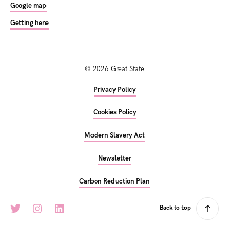
Google map
Getting here
©
2026
Great State
Privacy Policy
Cookies Policy
Modern Slavery Act
Newsletter
Carbon Reduction Plan
Back to top