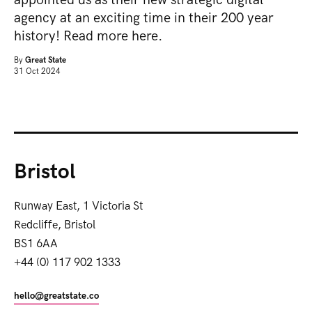
agency at an exciting time in their 200 year
history! Read more here.
By
Great State
31 Oct 2024
Bristol
Runway East, 1 Victoria St
Redcliffe, Bristol
BS1 6AA
+44 (0) 117 902 1333
hello@greatstate.co