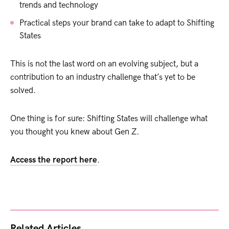
trends and technology
Practical steps your brand can take to adapt to Shifting
States
This is not the last word on an evolving subject, but a
contribution to an industry challenge that’s yet to be
solved.
One thing is for sure: Shifting States will challenge what
you thought you knew about Gen Z.
Access the report here
.
Related Articles