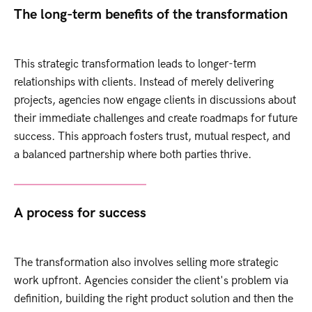
The long-term benefits of the transformation
This strategic transformation leads to longer-term
relationships with clients. Instead of merely delivering
projects, agencies now engage clients in discussions about
their immediate challenges and create roadmaps for future
success. This approach fosters trust, mutual respect, and
a balanced partnership where both parties thrive.
A process for success
The transformation also involves selling more strategic
work upfront. Agencies consider the client's problem via
definition, building the right product solution and then the