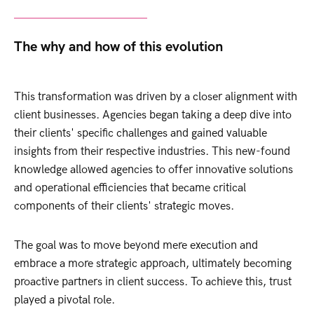
The why and how of this evolution
This transformation was driven by a closer alignment with
client businesses. Agencies began taking a deep dive into
their clients' specific challenges and gained valuable
insights from their respective industries. This new-found
knowledge allowed agencies to offer innovative solutions
and operational efficiencies that became critical
components of their clients' strategic moves.
The goal was to move beyond mere execution and
embrace a more strategic approach, ultimately becoming
proactive partners in client success. To achieve this, trust
played a pivotal role.