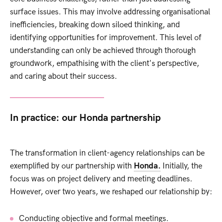
surface issues. This may involve addressing organisational
inefficiencies, breaking down siloed thinking, and
identifying opportunities for improvement. This level of
understanding can only be achieved through thorough
groundwork, empathising with the client's perspective,
and caring about their success.
In practice: our Honda partnership
The transformation in client-agency relationships can be
exemplified by our partnership with
Honda.
Initially, the
focus was on project delivery and meeting deadlines.
However, over two years, we reshaped our relationship by:
Conducting objective and formal meetings.