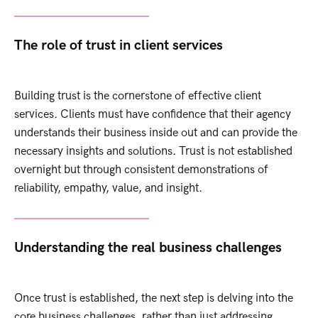
The role of trust in client services
Building trust is the cornerstone of effective client
services. Clients must have confidence that their agency
understands their business inside out and can provide the
necessary insights and solutions. Trust is not established
overnight but through consistent demonstrations of
reliability, empathy, value, and insight.
Understanding the real business challenges
Once trust is established, the next step is delving into the
core business challenges, rather than just addressing