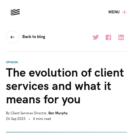
MENU
Back to blog
OPINION
The evolution of client
services and what it
means for you
By
Client Services Director,
Ben Murphy
26 Sep 2023
•
4
mins
read