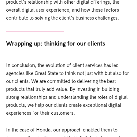
product's relationship with other digital offerings, the
overall digital user experience, and how these factors
contribute to solving the client's business
challenges.
Wrapping up: thinking for our clients
In conclusion, the evolution of client services has led
agencies like Great State to think not just with but also for
our clients. We are committed to delivering the best
products that truly add value. By investing in building
strong relationships and understanding the roles of digital
products, we help our clients create exceptional digital
experiences for their customers.
In the case of Honda, our approach enabled them to