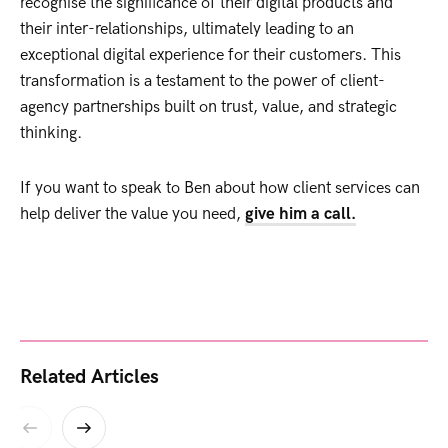
recognise the significance of their digital products and
their inter-relationships, ultimately leading to an
exceptional digital experience for their customers. This
transformation is a testament to the power of client-
agency partnerships built on trust, value, and strategic
thinking.
If you want to speak to Ben about how client services can
help deliver the value you need,
give him a call.
Related Articles