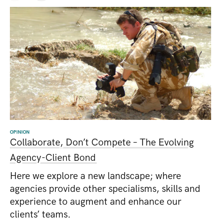
OPINION
Collaborate, Don’t Compete – The Evolving
Agency-Client Bond
Here we explore a new landscape; where
agencies provide other specialisms, skills and
experience to augment and enhance our
clients’ teams.