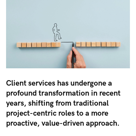
Client services has undergone a
profound transformation in recent
years, shifting from traditional
project-centric roles to a more
proactive, value-driven approach.