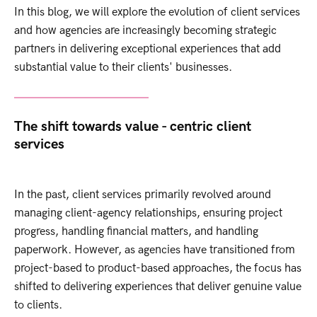
In this blog, we will explore the evolution of client services
and how agencies are increasingly becoming strategic
partners in delivering exceptional experiences that add
substantial value to their clients' businesses.
The shift towards value - centric client
services
In the past, client services primarily revolved around
managing client-agency relationships, ensuring project
progress, handling financial matters, and handling
paperwork. However, as agencies have transitioned from
project-based to product-based approaches, the focus has
shifted to delivering experiences that deliver genuine value
to clients.