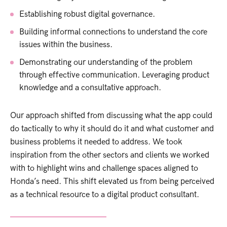
Establishing robust digital governance.
Building informal connections to understand the core
issues within the business.
Demonstrating our understanding of the problem
through effective communication. Leveraging product
knowledge and a consultative approach.
Our approach shifted from discussing what the app could
do tactically to why it should do it and what customer and
business problems it needed to address. We took
inspiration from the other sectors and clients we worked
with to highlight wins and challenge spaces aligned to
Honda’s need. This shift elevated us from being perceived
as a technical resource to a digital product consultant.