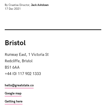
By
Creative Director,
Jack Ashdown
17 Dec 2021
Bristol
Runway East, 1 Victoria St
Redcliffe, Bristol
BS1 6AA
+44 (0) 117 902 1333
hello@greatstate.co
Google map
Getting here