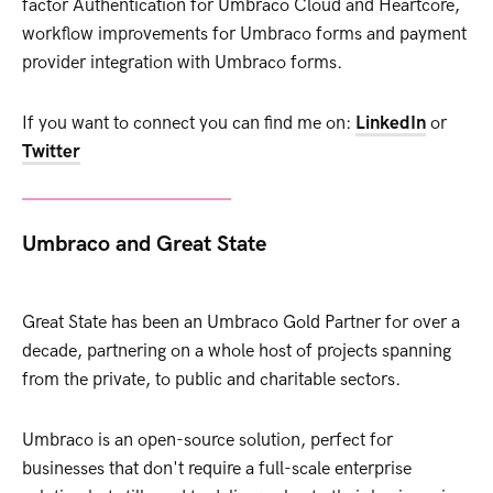
factor Authentication for Umbraco Cloud and Heartcore,
workflow improvements for Umbraco forms and payment
provider integration with Umbraco forms.
If you want to connect you can find me on:
LinkedIn
or
Twitter
Umbraco and Great State
Great State has been an Umbraco Gold Partner for over a
decade, partnering on a whole host of projects spanning
from the private, to public and charitable sectors.
Umbraco is an open-source solution, perfect for
businesses that don't require a full-scale enterprise