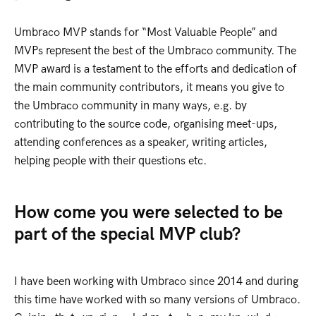
Umbraco MVP stands for “Most Valuable People” and
MVPs represent the best of the Umbraco community. The
MVP award is a testament to the efforts and dedication of
the main community contributors, it means you give to
the Umbraco community in many ways, e.g. by
contributing to the source code, organising meet-ups,
attending conferences as a speaker, writing articles,
helping people with their questions etc.
How come you were selected to be
part of the special MVP club?
I have been working with Umbraco since 2014 and during
this time have worked with so many versions of Umbraco.