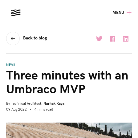
MENU
Back to blog
NEWS
Three minutes with an
Umbraco MVP
By
Technical Architect,
Nurhak Kaya
09 Aug 2022
•
4
mins
read