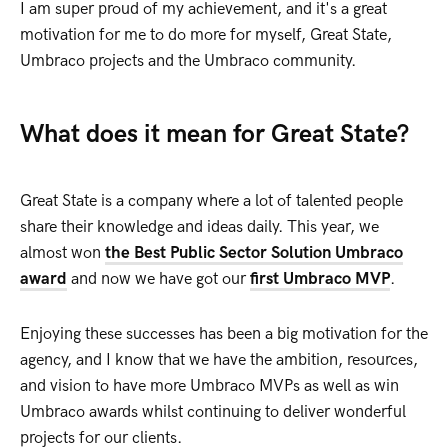
I am super proud of my achievement, and it's a great
motivation for me to do more for myself, Great State,
Umbraco projects and the Umbraco community.
What does it mean for Great State?
Great State is a company where a lot of talented people
share their knowledge and ideas daily. This year, we
almost won
the Best Public Sector Solution Umbraco
award
and now we have got our
first Umbraco MVP
.
Enjoying these successes has been a big motivation for the
agency, and I know that we have the ambition, resources,
and vision to have more Umbraco MVPs as well as win
Umbraco awards whilst continuing to deliver wonderful
projects for our clients.