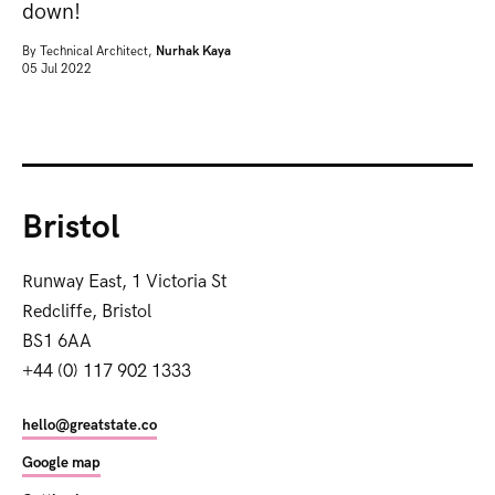
down!
By
Technical Architect,
Nurhak Kaya
05 Jul 2022
Bristol
Runway East, 1 Victoria St
Redcliffe, Bristol
BS1 6AA
+44 (0) 117 902 1333
hello@greatstate.co
Google map