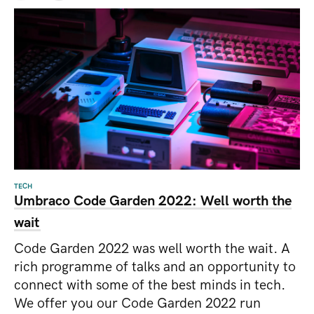
TECH
Umbraco Code Garden 2022: Well worth the
wait
Code Garden 2022 was well worth the wait. A
rich programme of talks and an opportunity to
connect with some of the best minds in tech.
We offer you our Code Garden 2022 run