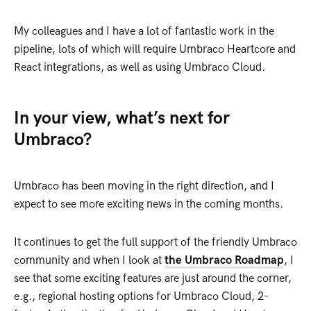
My colleagues and I have a lot of fantastic work in the
pipeline, lots of which will require Umbraco Heartcore and
React integrations, as well as using Umbraco Cloud.
In your view, what’s next for
Umbraco?
Umbraco has been moving in the right direction, and I
expect to see more exciting news in the coming months.
It continues to get the full support of the friendly Umbraco
community and when I look at
the Umbraco Roadmap
, I
see that some exciting features are just around the corner,
e.g., regional hosting options for Umbraco Cloud, 2-