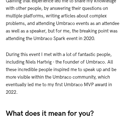
Gaining that experience led me to share my knowledge
with other people, by answering their questions on
multiple platforms, writing articles about complex
problems, and attending Umbraco events as an attendee
as well as a speaker, but for me, the breaking point was
attending the Umbraco Spark event in 2020.
During this event I met with a lot of fantastic people,
including Niels Hartvig - the founder of Umbraco. All
these incredible people inspired me to speak up and be
more visible within the Umbraco community, which
eventually led me to my first Umbraco MVP award in
2022.
What does it mean for you?