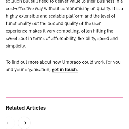
solution but still need to deliver value to their business in a
cost-effective way without compromising on quality. It is a
highly extensible and scalable platform and the level of
functionality out the box and quality of the user
experience makes it very compelling, often hitting the
sweet spot in terms of affordability, flexibility, speed and
simplicity.
To find out more about how Umbraco could work for you
and your organisation,
get in touch.
Related Articles