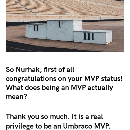
So Nurhak, first of all
congratulations on your MVP status!
What does being an MVP actually
mean?
Thank you so much. It is a real
privilege to be an Umbraco MVP.