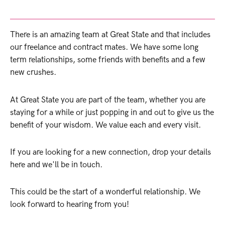
There is an amazing team at Great State and that includes
our freelance and contract mates. We have some long
term relationships, some friends with benefits and a few
new crushes.
At Great State you are part of the team, whether you are
staying for a while or just popping in and out to give us the
benefit of your wisdom. We value each and every visit.
If you are looking for a new connection, drop your details
here and we'll be in touch.
This could be the start of a wonderful relationship. We
look forward to hearing from you!