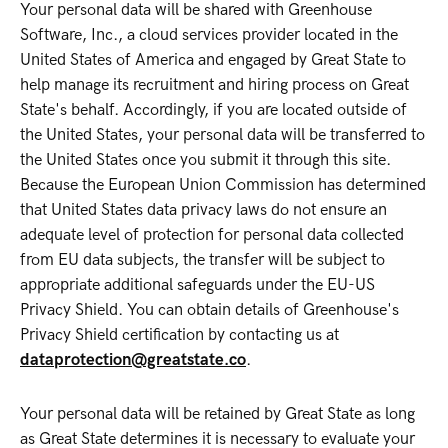
Your personal data will be shared with Greenhouse
Software, Inc., a cloud services provider located in the
United States of America and engaged by Great State to
help manage its recruitment and hiring process on Great
State's behalf. Accordingly, if you are located outside of
the United States, your personal data will be transferred to
the United States once you submit it through this site.
Because the European Union Commission has determined
that United States data privacy laws do not ensure an
adequate level of protection for personal data collected
from EU data subjects, the transfer will be subject to
appropriate additional safeguards under the EU-US
Privacy Shield. You can obtain details of Greenhouse's
Privacy Shield certification by contacting us at
dataprotection@greatstate.co
.
Your personal data will be retained by Great State as long
as Great State determines it is necessary to evaluate your