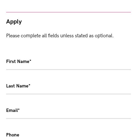
Apply
Please complete all fields unless stated as optional.
First Name*
Last Name*
Email*
Phone