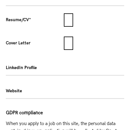
Resume/CV*
Cover Letter
LinkedIn Profile
Website
GDPR compliance
When you apply to a job on this site, the personal data