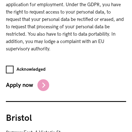
application for employment. Under the GDPR, you have
the right to request access to your personal data, to
request that your personal data be rectified or erased, and
to request that processing of your personal data be
restricted. You also have to right to data portability. In
addition, you may lodge a complaint with an EU
supervisory authority.
Acknowledged
Apply now
Bristol