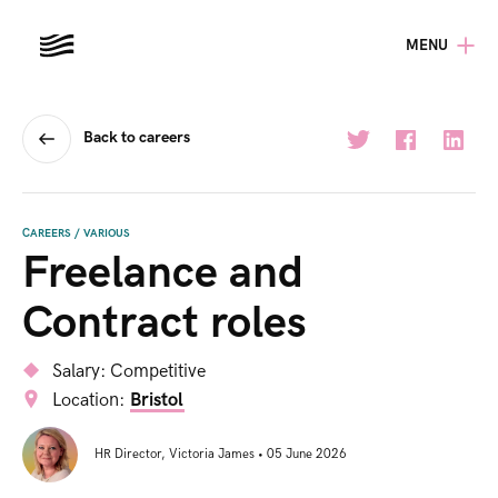
MENU
Back to careers
CAREERS
/
VARIOUS
Freelance and
Contract roles
Salary:
Competitive
Location:
Bristol
HR Director
,
Victoria James
•
05 June 2026