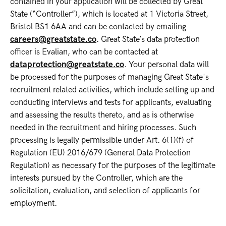
contained in your application will be collected by Great
State (“Controller”), which is located at 1 Victoria Street,
Bristol BS1 6AA and can be contacted by emailing
careers@greatstate.co
. Great State’s data protection
officer is Evalian, who can be contacted at
dataprotection@greatstate.co
. Your personal data will
be processed for the purposes of managing Great State's
recruitment related activities, which include setting up and
conducting interviews and tests for applicants, evaluating
and assessing the results thereto, and as is otherwise
needed in the recruitment and hiring processes. Such
processing is legally permissible under Art. 6(1)(f) of
Regulation (EU) 2016/679 (General Data Protection
Regulation) as necessary for the purposes of the legitimate
interests pursued by the Controller, which are the
solicitation, evaluation, and selection of applicants for
employment.