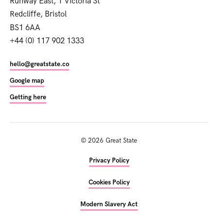
Runway East, 1 Victoria St
Redcliffe, Bristol
BS1 6AA
+44 (0) 117 902 1333
hello@greatstate.co
Google map
Getting here
©
2026
Great State
Privacy Policy
Cookies Policy
Modern Slavery Act