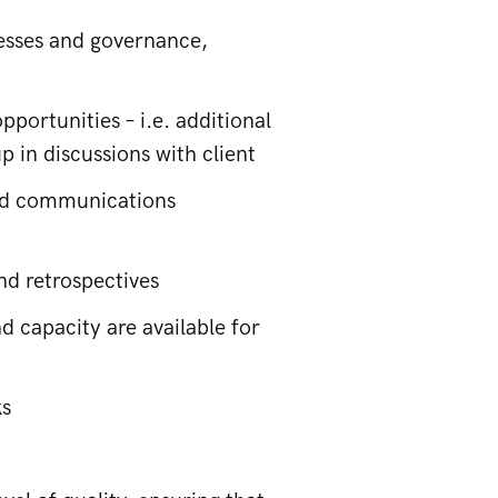
cesses and governance,
portunities – i.e. additional
 in discussions with client
and communications
nd retrospectives
d capacity are available for
ks