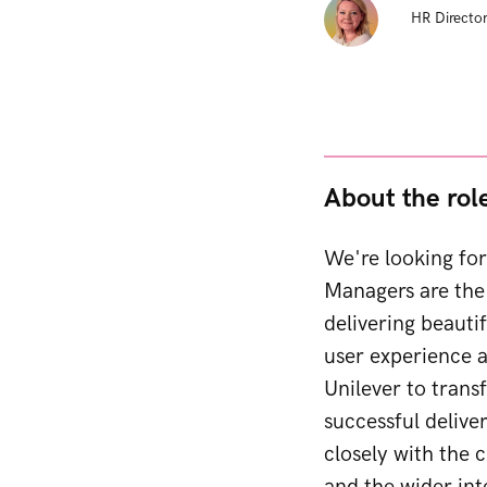
HR Director
About the rol
We're looking for
Managers are the 
delivering beauti
user experience a
Unilever to transf
successful delive
closely with the c