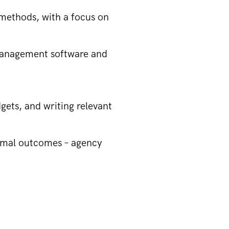
 methods, with a focus on
 management software and
ets, and writing relevant
timal outcomes – agency