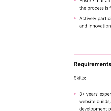
Ensure that all
the process is
Actively partic
and innovation
Requirement
Skills:
3+ years’ expe
website builds,
development pr