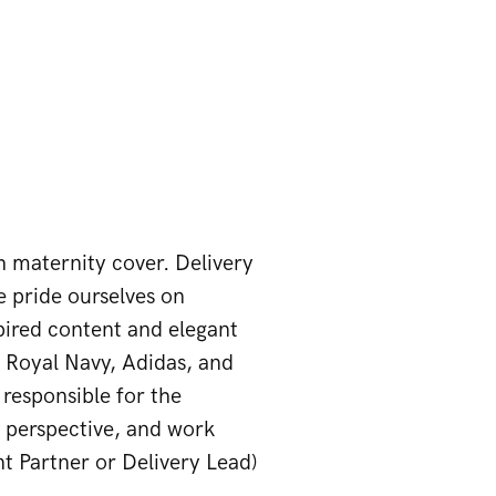
h maternity cover. Delivery
 pride ourselves on
spired content and elegant
 Royal Navy, Adidas, and
e responsible for the
l perspective, and work
nt Partner or Delivery Lead)