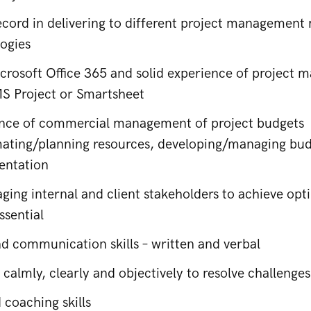
ecord in delivering to different project management
ogies
icrosoft Office 365 and solid experience of project
MS Project or Smartsheet
ence of commercial management of project budgets
mating/planning resources, developing/managing budg
entation
aging internal and client stakeholders to achieve op
essential
nd communication skills – written and verbal
k calmly, clearly and objectively to resolve challenges
 coaching skills