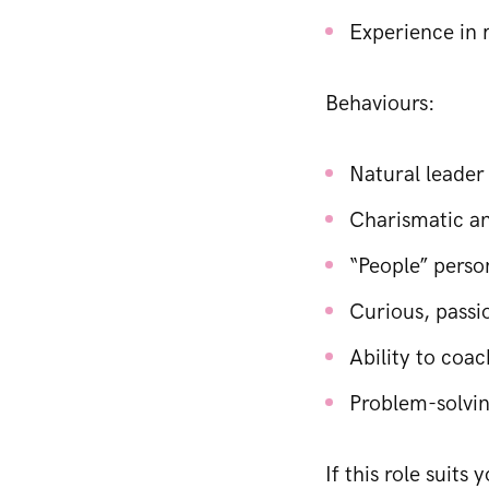
Experience in 
Behaviours:
Natural leader
Charismatic an
“People” perso
Curious, passio
Ability to coa
Problem-solving
If this role suits