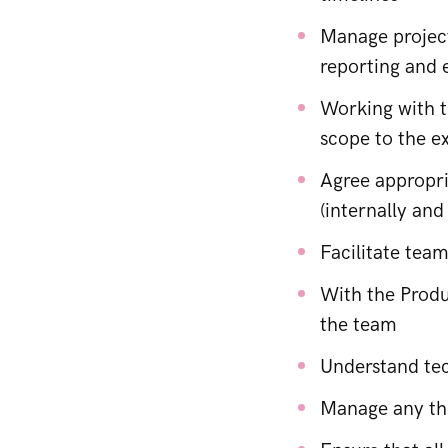
Manage project
reporting and e
Working with t
scope to the e
Agree appropri
(internally and
Facilitate tea
With the Produ
the team
Understand tec
Manage any thi