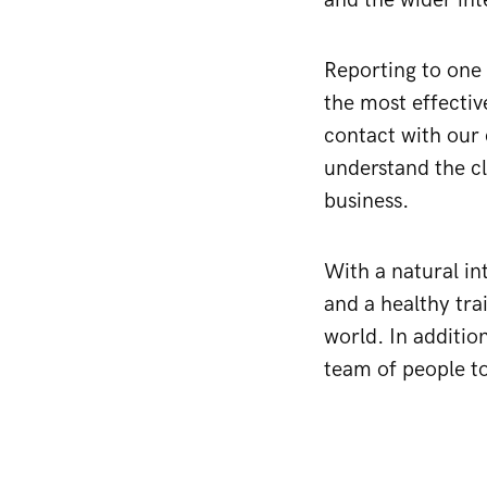
and the wider in
Reporting to one 
the most effectiv
contact with our 
understand the cl
business.
With a natural in
and a healthy tra
world. In addition
team of people to