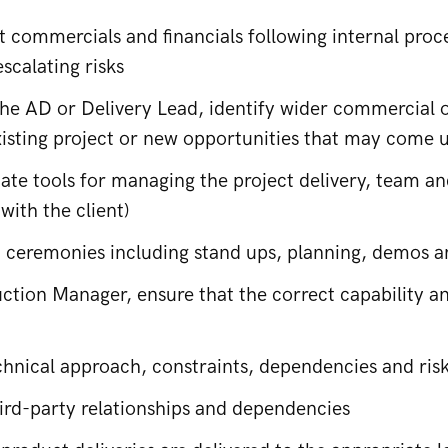
 commercials and financials following internal pro
scalating risks
he AD or Delivery Lead, identify wider commercial op
xisting project or new opportunities that may come up
ate tools for managing the project delivery, team 
 with the client)
m ceremonies including stand ups, planning, demos a
ction Manager, ensure that the correct capability an
hnical approach, constraints, dependencies and ris
rd-party relationships and dependencies