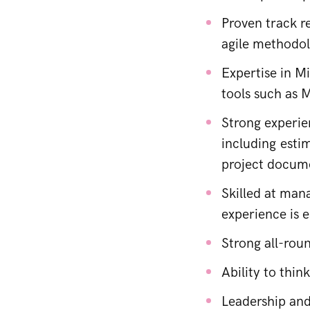
Proven track r
agile methodol
Expertise in M
tools such as 
Strong experi
including esti
project docum
Skilled at man
experience is 
Strong all-rou
Ability to thin
Leadership and