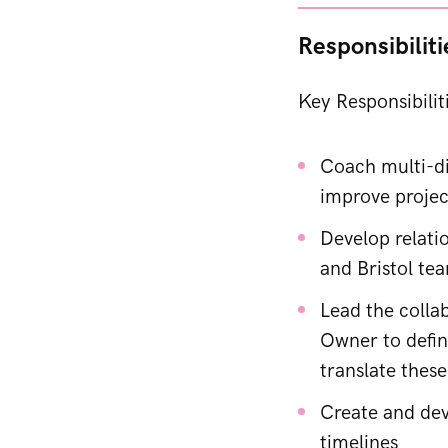
Responsibiliti
Key Responsibilit
Coach multi-di
improve projec
Develop relati
and Bristol te
Lead the collab
Owner to defin
translate these
Create and dev
timelines