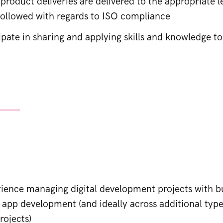
 product deliveries are delivered to the appropriate le
 followed with regards to ISO compliance
ipate in sharing and applying skills and knowledge t
s
rience managing digital development projects with b
 app development (and ideally across additional type
ojects)