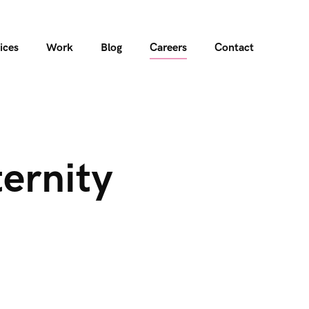
ices
Work
Blog
Careers
Contact
ernity