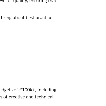
vel of quality, ensuring that
o bring about best practice
udgets of £100k+, including
s of creative and technical