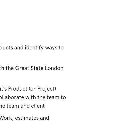
ducts and identify ways to
ith the Great State London
t’s Product (or Project)
ollaborate with the team to
the team and client
Work, estimates and