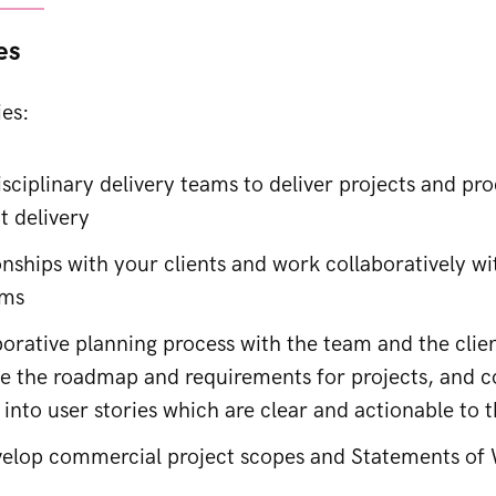
es
ies:
sciplinary delivery teams to deliver projects and pro
t delivery
onships with your clients and work collaboratively w
ams
orative planning process with the team and the clien
e the roadmap and requirements for projects, and c
 into user stories which are clear and actionable to 
elop commercial project scopes and Statements of 