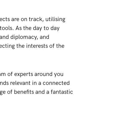
cts are on track, utilising
tools. As the day to day
t and diplomacy, and
cting the interests of the
team of experts around you
ands relevant in a connected
ge of benefits and a fantastic