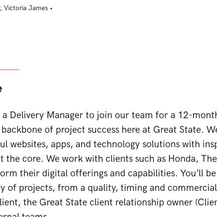
,
Victoria James
•
e
 a Delivery Manager to join our team for a 12-mont
backbone of project success here at Great State. We
ful websites, apps, and technology solutions with in
t the core. We work with clients such as Honda, The
orm their digital offerings and capabilities. You’ll b
ry of projects, from a quality, timing and commercia
lient, the Great State client relationship owner (Clie