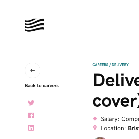
CAREERS
/
DELIVERY
Deliv
Back to careers
cover
Salary:
Compe
Location:
Bris