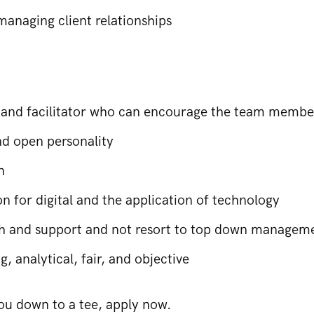
managing client relationships
 and facilitator who can encourage the team member
d open personality
n
n for digital and the application of technology
ch and support and not resort to top down manageme
, analytical, fair, and objective
 you down to a tee, apply now.