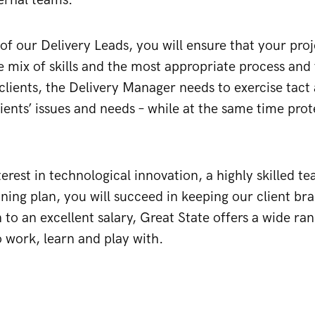
ternal teams.
of our Delivery Leads, you will ensure that your proje
e mix of skills and the most appropriate process and 
clients, the Delivery Manager needs to exercise tac
ients’ issues and needs – while at the same time prote
terest in technological innovation, a highly skilled 
ining plan, you will succeed in keeping our client br
 to an excellent salary, Great State offers a wide ran
 work, learn and play with.