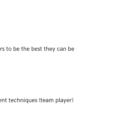
s to be the best they can be
nt techniques (team player)