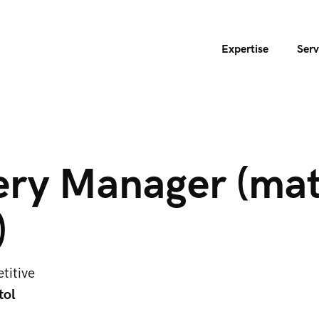
Expertise
Serv
ery Manager (mat
)
titive
tol