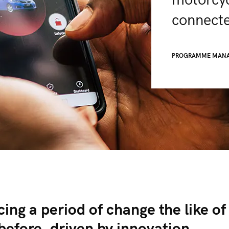
motorcyc
connecte
PROGRAMME MAN
ing a period of change the like of