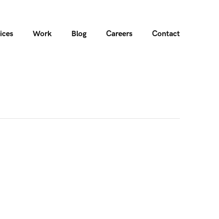
ices
Work
Blog
Careers
Contact