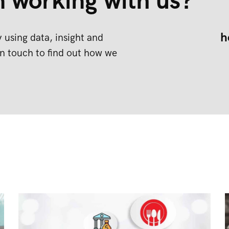
n working with us?
h
 using data, insight and
n touch to find out how we