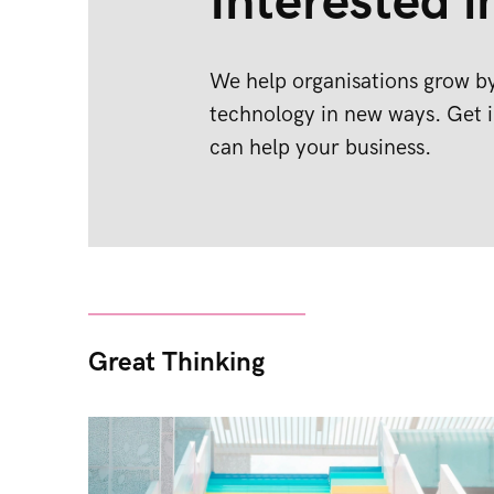
Interested i
We help organisations grow by
technology in new ways. Get i
can help your business.
Great Thinking