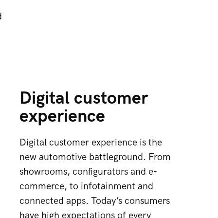
d
Digital customer
experience
Digital customer experience is the
new automotive battleground. From
showrooms, configurators and e-
commerce, to infotainment and
connected apps. Today’s consumers
have high expectations of every