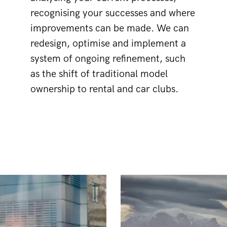
recognising your successes and where
improvements can be made. We can
redesign, optimise and implement a
system of ongoing refinement, such
as the shift of traditional model
ownership to rental and car clubs.