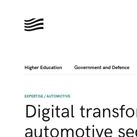
Higher Education
Government and Defence
EXPERTISE
/
AUTOMOTIVE
Digital transf
automotive se