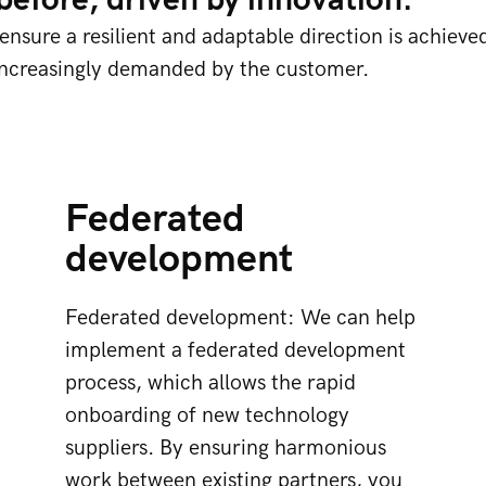
efore, driven by innovation.
nsure a resilient and adaptable direction is achieve
increasingly demanded by the customer.
Federated
development
Federated development: We can help
implement a federated development
process, which allows the rapid
onboarding of new technology
suppliers. By ensuring harmonious
work between existing partners, you