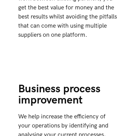
get the best value for money and the
best results whilst avoiding the pitfalls
that can come with using multiple
suppliers on one platform.
Business process
improvement
We help increase the efficiency of
your operations by identifying and
analysing your current processes,