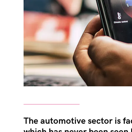
The automotive sector is fac