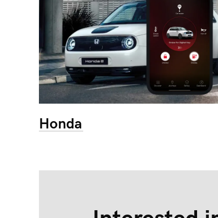
Honda