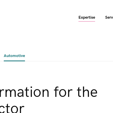
Expertise
Serv
Automotive
ormation for the
ctor