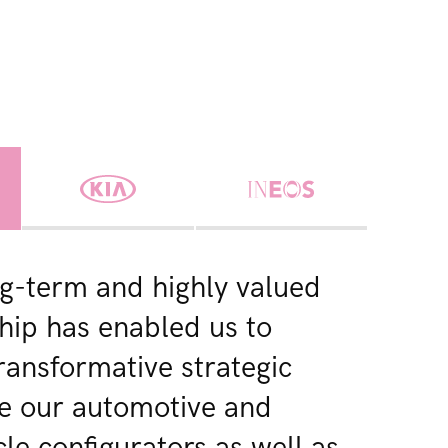
g-term and highly valued
hip has enabled us to
transformative strategic
ike our automotive and