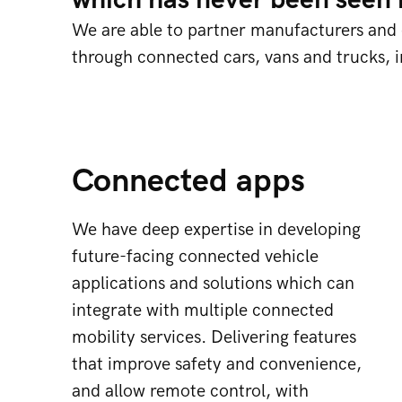
which has never been seen b
We are able to partner manufacturers and e
through connected cars, vans and trucks, 
Connected apps
We have deep expertise in developing
future-facing connected vehicle
applications and solutions which can
integrate with multiple connected
mobility services. Delivering features
that improve safety and convenience,
and allow remote control, with