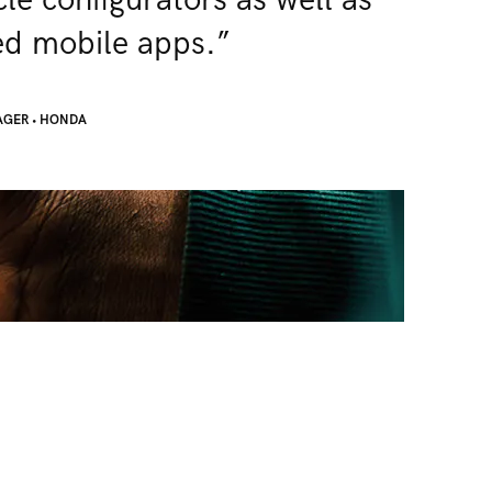
le configurators as well as
d mobile apps.”
AGER
•
HONDA