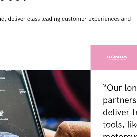
, deliver class leading customer experiences and
“Our lon
partners
deliver 
tools, l