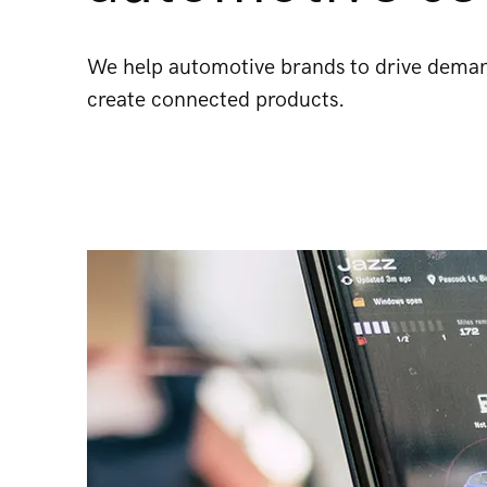
We help automotive brands to drive demand
create connected products.