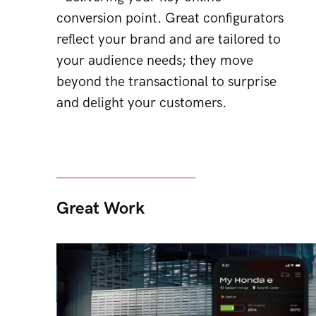
conversion point. Great configurators
reflect your brand and are tailored to
your audience needs; they move
beyond the transactional to surprise
and delight your customers.
Great Work