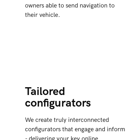
owners able to send navigation to
their vehicle.
Tailored
configurators
We create truly interconnected
configurators that engage and inform
- delivering your key online