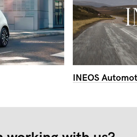
INEOS Automot