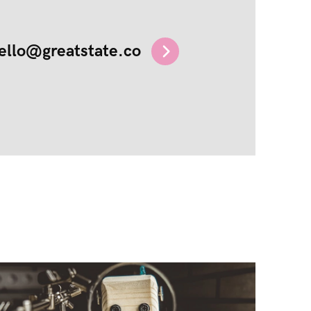
ello@greatstate.co