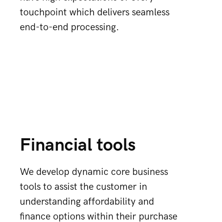
touchpoint which delivers seamless
end-to-end processing.
Financial tools
We develop dynamic core business
tools to assist the customer in
understanding affordability and
finance options within their purchase