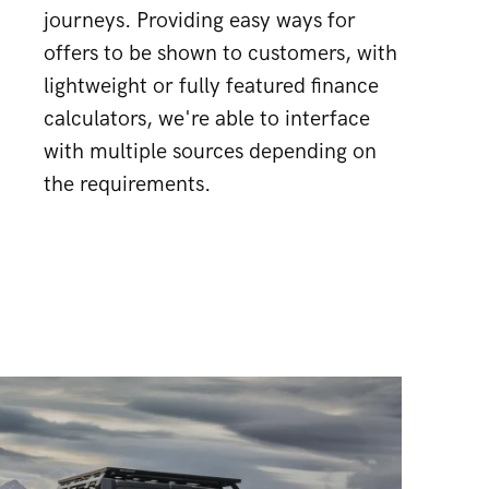
journeys. Providing easy ways for
offers to be shown to customers, with
lightweight or fully featured finance
calculators, we're able to interface
with multiple sources depending on
the requirements.