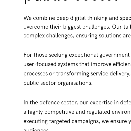
We combine deep digital thinking and special
overcome their biggest challenges. Our ta
complex challenges, ensuring solutions are
For those seeking exceptional government d
user-focused systems that improve efficie
processes or transforming service delivery
public sector organisations.
In the defence sector, our expertise in de
a highly competitive and regulated enviro
executing targeted campaigns, we ensure 
audiences.