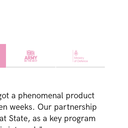
got a phenomenal product
 ten weeks. Our partnership
at State, as a key program