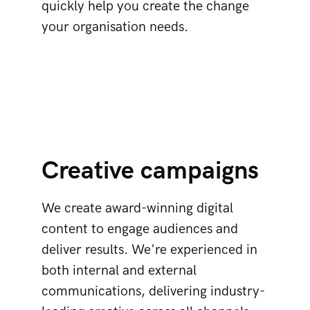
quickly help you create the change
your organisation needs.
Creative campaigns
We create award-winning digital
content to engage audiences and
deliver results. We're experienced in
both internal and external
communications, delivering industry-