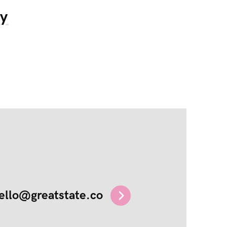
my
ello@greatstate.co