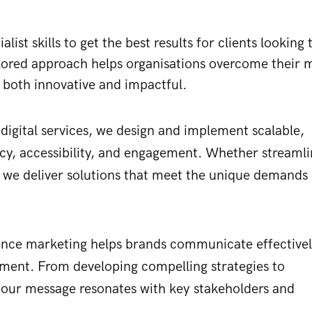
ist skills to get the best results for clients looking 
ilored approach helps organisations overcome their 
 both innovative and impactful.
igital services, we design and implement scalable,
ncy, accessibility, and engagement. Whether streamli
, we deliver solutions that meet the unique demands 
fence marketing helps brands communicate effectivel
nment. From developing compelling strategies to
your message resonates with key stakeholders and