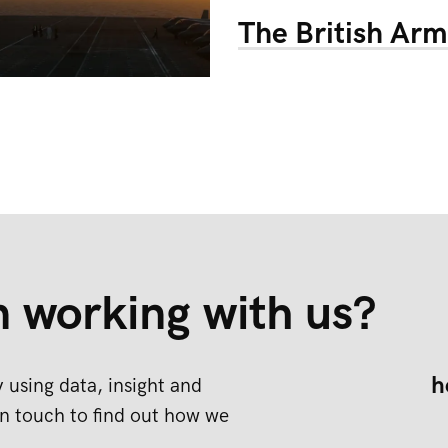
The British Ar
n working with us?
h
 using data, insight and
n touch to find out how we