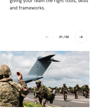
giving your team the right tools, skills
and frameworks.
01 / 02