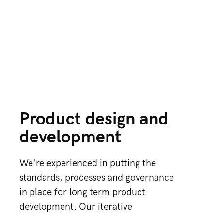
Product design and
development
We're experienced in putting the
standards, processes and governance
in place for long term product
development. Our iterative