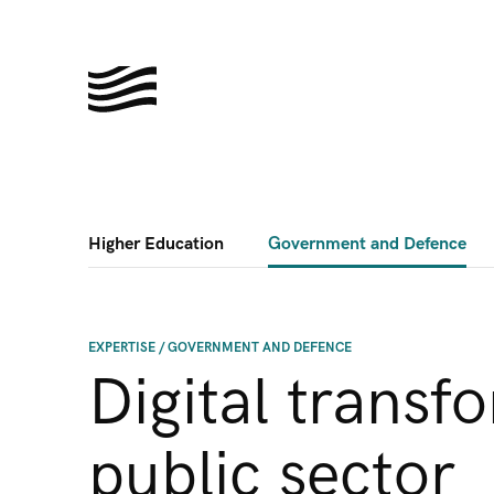
Higher Education
Government and Defence
EXPERTISE
/
GOVERNMENT AND DEFENCE
Digital transf
public sector