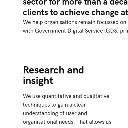
sector for more than a deca
clients to achieve change a
We help organisations remain focussed on wh
with Government Digital Service (GDS) prin
Research and
insight
We use quantitative and qualitative
techniques to gain a clear
understanding of user and
organisational needs. That allows us