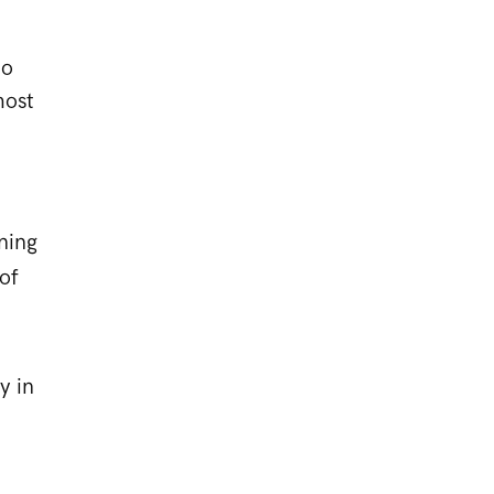
to
most
ning
of
y in