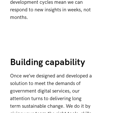
development cycles mean we can
respond to new insights in weeks, not
months.
Building capability
Once we’ve designed and developed a
solution to meet the demands of
government digital services, our
attention turns to delivering long
term sustainable change. We do it by