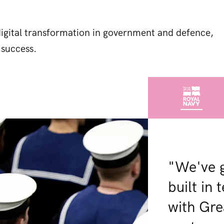
 digital transformation in government and defence,
 success.
"We've 
built in
with Gre