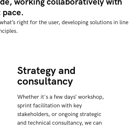
de, working collaboratively with
t pace.
at’s right for the user, developing solutions in line
ciples.​
Strategy and
consultancy
Whether it's a few days’ workshop,
sprint facilitation with key
stakeholders, or ongoing strategic
and technical consultancy, we can