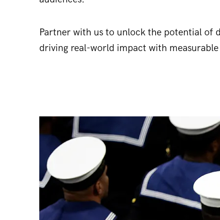
Partner with us to unlock the potential of
driving real-world impact with measurable