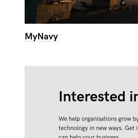
MyNavy
Interested i
We help organisations grow by
technology in new ways. Get i
can help your business.