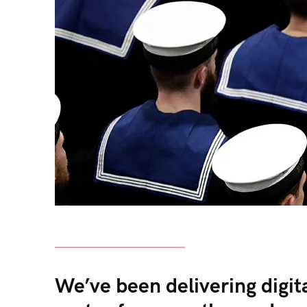
We’ve been delivering digit