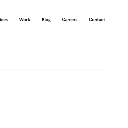
ices
Work
Blog
Careers
Contact