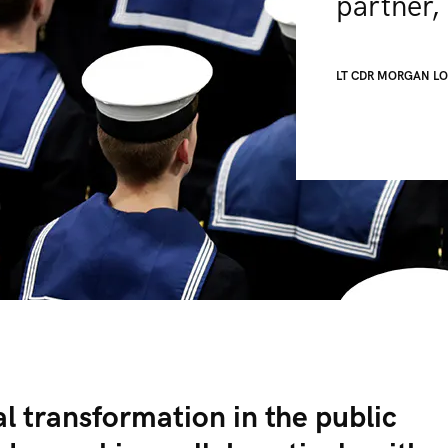
partner, 
LT CDR MORGAN L
al transformation in the public