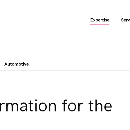
Expertise
Serv
Automotive
ormation for the