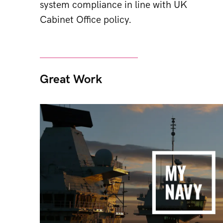
system compliance in line with UK
Cabinet Office policy.
Great Work