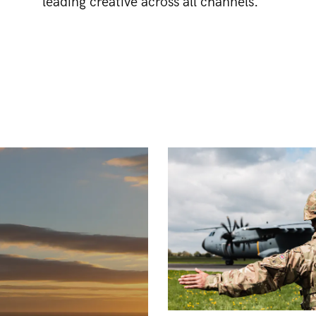
leading creative across all channels.