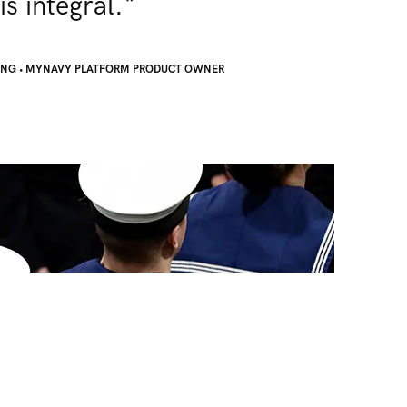
is integral."
ONG
•
MYNAVY PLATFORM PRODUCT OWNER