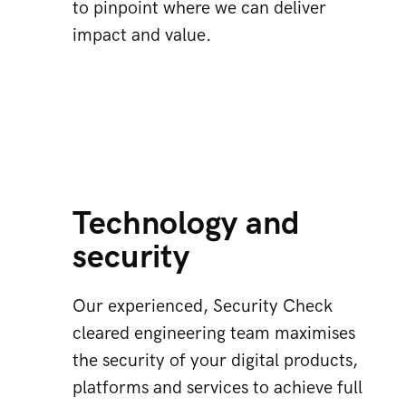
to pinpoint where we can deliver
impact and value.
Technology and
security
Our experienced, Security Check
cleared engineering team maximises
the security of your digital products,
platforms and services to achieve full