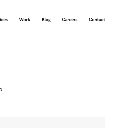
ices
Work
Blog
Careers
Contact
o