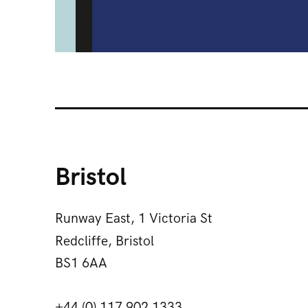
Bristol
Runway East, 1 Victoria St
Redcliffe, Bristol
BS1 6AA
+44 (0) 117 902 1333