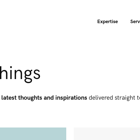
Expertise
Serv
hings
 latest thoughts and inspirations
delivered straight t