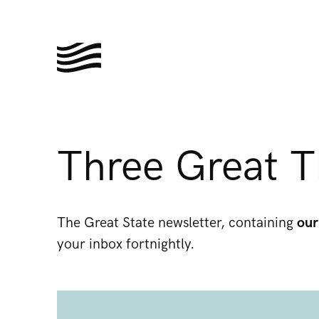
Three Great T
The Great State newsletter, containing
our
your inbox fortnightly.