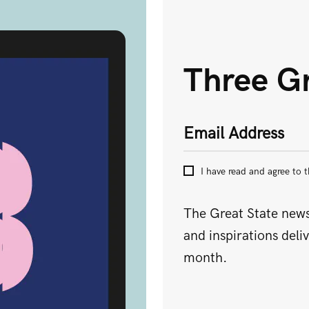
Three Gr
Submit
Email Address
I have read and agree to 
The Great State newsl
and inspirations deli
month.