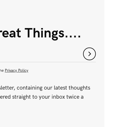
eat Things....
the
Privacy Policy
etter, containing our latest thoughts
vered straight to your inbox twice a