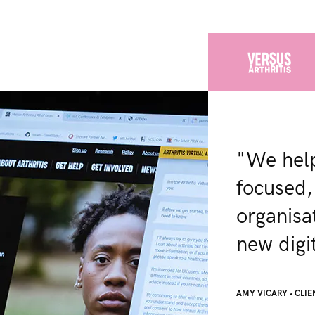
"We help
focused,
organisa
new digit
AMY VICARY
•
CLIE