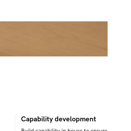
Capability development