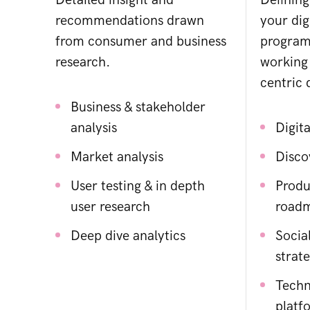
Detailed insight and
Defining
recommendations drawn
your dig
from consumer and business
program
research.
working
centric d
Business & stakeholder
analysis
Digita
Market analysis
Disco
User testing & in depth
Produ
user research
road
Deep dive analytics
Socia
strat
Techn
platf