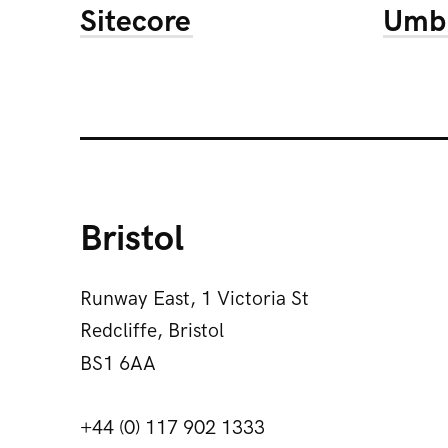
Sitecore
Umb
Bristol
Runway East, 1 Victoria St
Redcliffe, Bristol
BS1 6AA
+44 (0) 117 902 1333