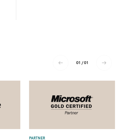
01 / 01
PARTNER