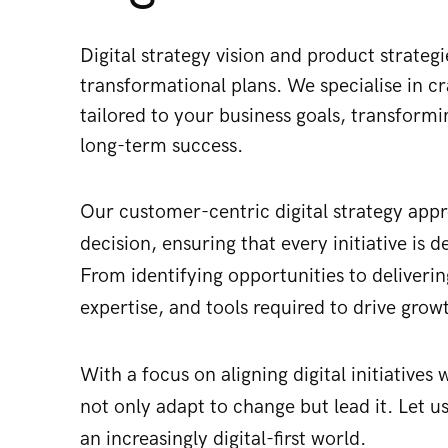
Digital strategy vision and product strate
transformational plans​. We specialise in cr
tailored to your business goals, transformi
long-term success.
Our
customer-centric digital strategy app
decision, ensuring that every initiative is
From identifying opportunities to deliveri
expertise, and tools required to drive gro
With a focus on aligning digital initiative
not only adapt to change but lead it. Let us
an increasingly digital-first world.