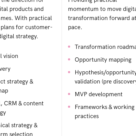
 the direction for
Providing practical
ital products and
momentum to move digit
mes. With practical
transformation forward a
 plans for customer-
pace.
igital strategy.
Transformation roadm
l vision
Opportunity mapping
very
Hypothesis/opportunit
ct strategy &
validation (pre discover
map
MVP development
l, CRM & content
Frameworks & working
egy
practices
ical strategy &
orm selection