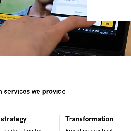
n services we provide
 strategy
Transformation