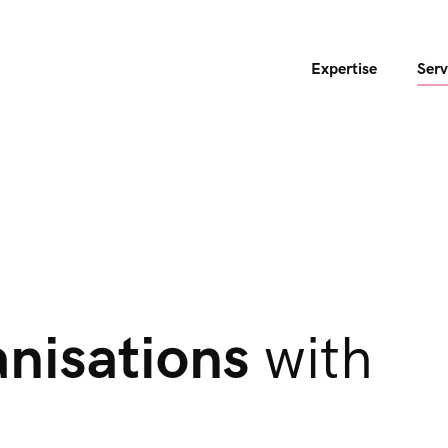
Expertise
Serv
anisations
with