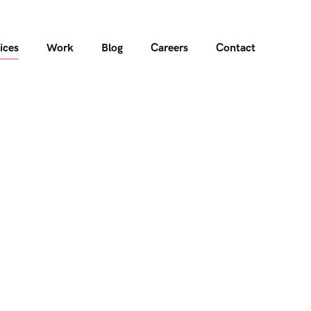
ices
Work
Blog
Careers
Contact