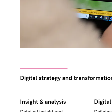
Digital strategy and transformatio
Insight & analysis
Digital