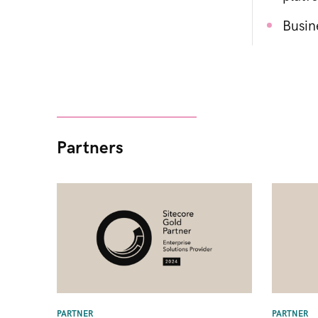
Busin
Partners
PARTNER
PARTNER