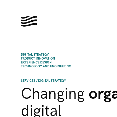
DIGITAL STRATEGY
PRODUCT INNOVATION
EXPERIENCE DESIGN
TECHNOLOGY AND ENGINEERING
SERVICES
/
DIGITAL STRATEGY
Changing
org
digital