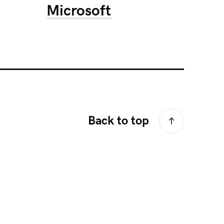
Microsoft
Back to top