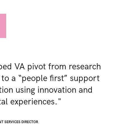
ed VA pivot from research
 to a “people first” support
tion using innovation and
al experiences.​"
NT SERVICES DIRECTOR