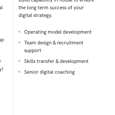
Build capability in house to ensure
al
the long term success of your
t
digital strategy.
Operating model development
ap
Team design & recruitment
support
y
Skills transfer & development
y)
Senior digital coaching