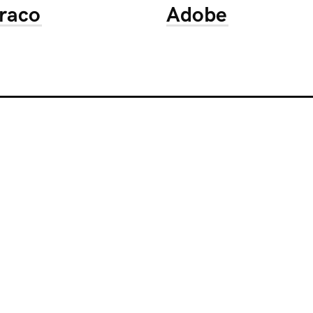
raco
Adobe