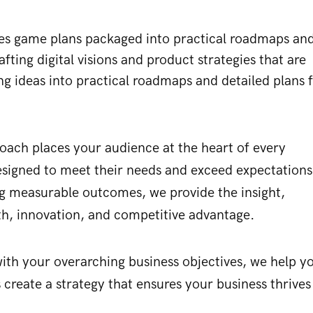
gies game plans packaged into practical roadmaps an
afting digital visions and product strategies that are
ng ideas into practical roadmaps and detailed plans 
roach places your audience at the heart of every
 designed to meet their needs and exceed expectations
ng measurable outcomes, we provide the insight,
wth, innovation, and competitive advantage.
s with your overarching business objectives, we help y
 create a strategy that ensures your business thrives