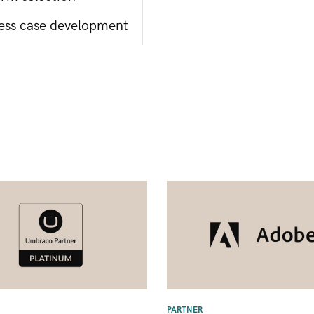
ess case development
PARTNER