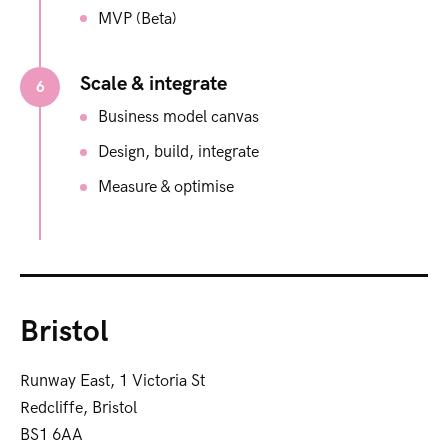
MVP (Beta)
Scale & integrate​
6
Business model canvas ​
Design, build, integrate
Measure & optimise
Bristol
Runway East, 1 Victoria St
Redcliffe, Bristol
BS1 6AA