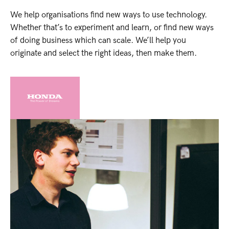
We help organisations find new ways to use technology.
Whether that’s to experiment and learn, or find new ways
of doing business which can scale. We’ll help you
originate and select the right ideas, then make them.​