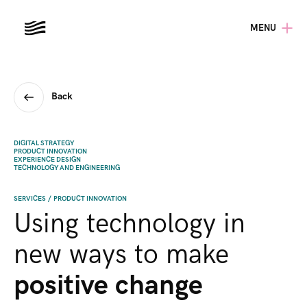
MENU
Back
DIGITAL STRATEGY
PRODUCT INNOVATION
EXPERIENCE DESIGN
TECHNOLOGY AND ENGINEERING
SERVICES
/
PRODUCT INNOVATION
Using technology in
new ways to make
positive change