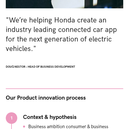
"We’re helping Honda create an
industry leading connected car app
for the next generation of electric
vehicles.​"
DOUG NESTOR
•
HEAD OF BUSINESS DEVELOPMENT
Our Product innovation process​
Context & hypothesis
1
Business ambition​ consumer & business