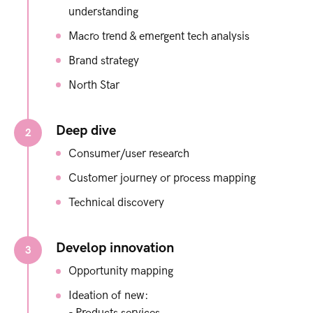
understanding​
Macro trend & emergent tech analysis ​
Brand strategy​
North Star​
Deep dive
2
Consumer/user research​
Customer journey or process mapping​
Technical discovery
Develop innovation
3
Opportunity mapping​
Ideation of new:​