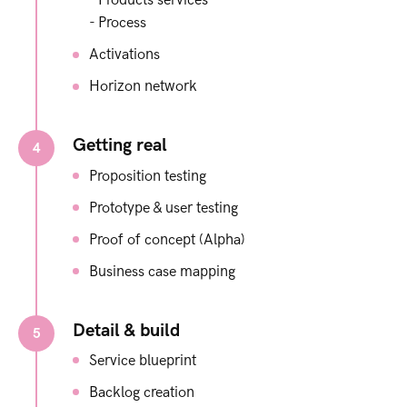
- Products​ services​
- Process​
Activations​
Horizon network
Getting real
4
Proposition testing
Prototype & user testing
Proof of concept (Alpha)
Business case mapping
Detail & build
5
Service blueprint
Backlog creation