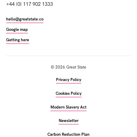
+44 (0) 117 902 1333
hello@greatstate.co
Google map
Getting here
©
2026
Great State
Privacy Policy
Cookies Policy
Modern Slavery Act
Newsletter
Carbon Reduction Plan