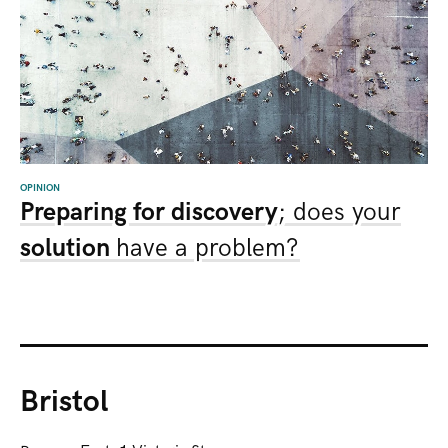
OPINION
Preparing for discovery
; does your
solution
have a problem?
Bristol