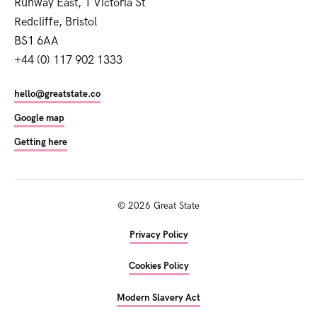
Runway East, 1 Victoria St
Redcliffe, Bristol
BS1 6AA
+44 (0) 117 902 1333
hello@greatstate.co
Google map
Getting here
©
2026
Great State
Privacy Policy
Cookies Policy
Modern Slavery Act