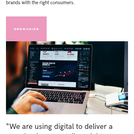
brands with the right consumers​.
“We are using digital to deliver a