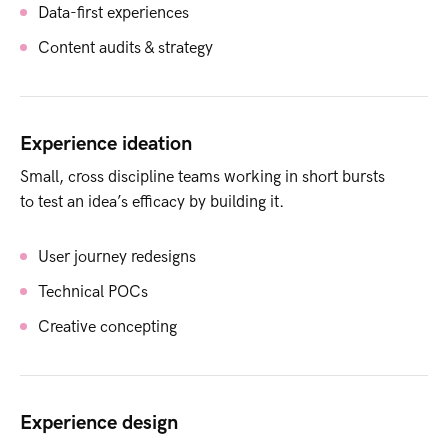
Data-first experiences
Content audits & strategy
Experience ideation
Small, cross discipline teams working in short bursts
to test an idea’s efficacy by building it.
User journey redesigns
Technical POCs
Creative concepting
Experience design