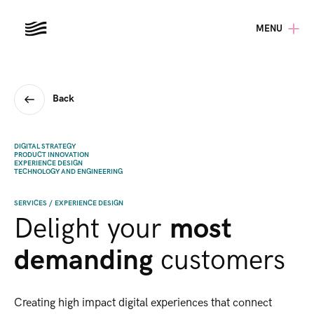
MENU
Back
DIGITAL STRATEGY
PRODUCT INNOVATION
EXPERIENCE DESIGN
TECHNOLOGY AND ENGINEERING
SERVICES
/
EXPERIENCE DESIGN
Delight your
most
demanding
customers​
Creating high impact digital experiences that connect