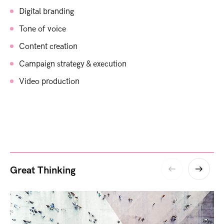
Digital branding
Tone of voice
Content creation
Campaign strategy & execution
Video production
Great Thinking