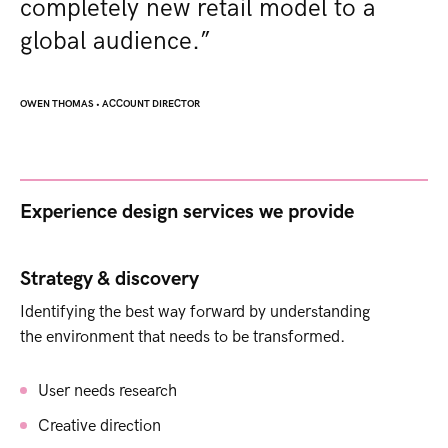
completely new retail model to a
global audience.”
OWEN THOMAS
•
ACCOUNT DIRECTOR
Experience design services we provide ​
Strategy & discovery
Identifying the best way forward by understanding
the environment that needs to be transformed.
User needs research
Creative direction