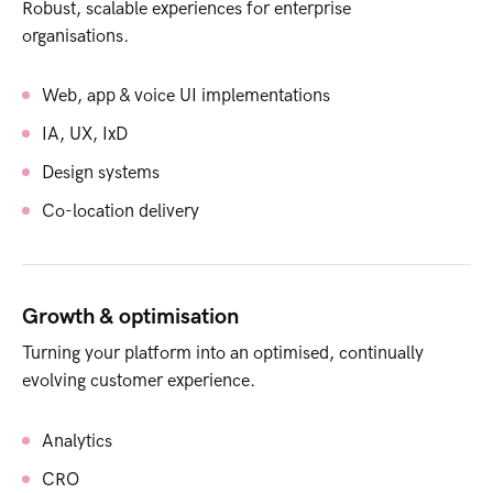
Robust, scalable experiences for enterprise
organisations.
Web, app & voice UI implementations
IA, UX, IxD
Design systems
Co-location delivery
Growth & optimisation
Turning your platform into an optimised, continually
evolving customer experience.
Analytics
CRO