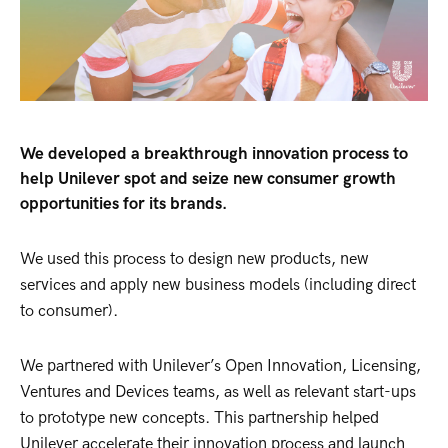
We developed a breakthrough innovation process to
help Unilever spot and seize new consumer growth
opportunities for its brands.
We used this process to design new products, new
services and apply new business models (including direct
to consumer).
We partnered with Unilever’s Open Innovation, Licensing,
Ventures and Devices teams, as well as relevant start-ups
to prototype new concepts. This partnership helped
Unilever accelerate their innovation process and launch