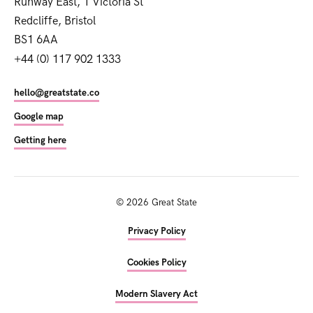
Runway East, 1 Victoria St
Redcliffe, Bristol
BS1 6AA
+44 (0) 117 902 1333
hello@greatstate.co
Google map
Getting here
©
2026
Great State
Privacy Policy
Cookies Policy
Modern Slavery Act