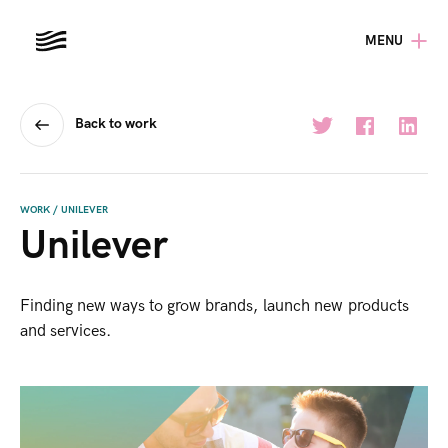
MENU
Back to work
WORK
/
UNILEVER
Unilever
Finding new ways to grow brands, launch new products
and services.