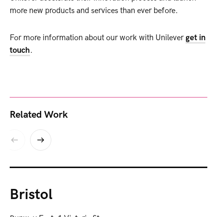
more new products and services than ever before.
For more information about our work with Unilever
get in
touch
.
Related Work
Bristol