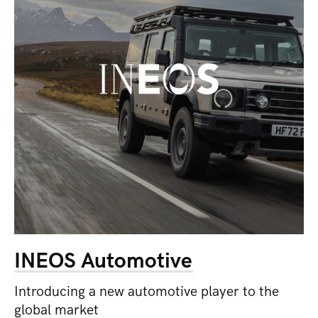
INEOS Automotive
Introducing a new automotive player to the
global market