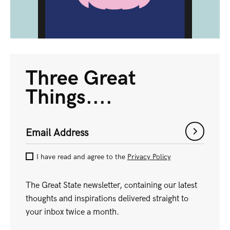
Three Great
Things....
Email Address
I have read and agree to the
Privacy Policy
The Great State newsletter, containing our latest
thoughts and inspirations delivered straight to
your inbox twice a month.