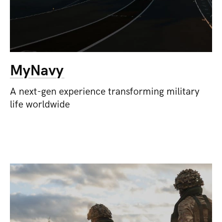
MyNavy
A next-gen experience transforming military
life worldwide