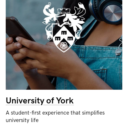
University of York
A student-first experience that simplifies
university life