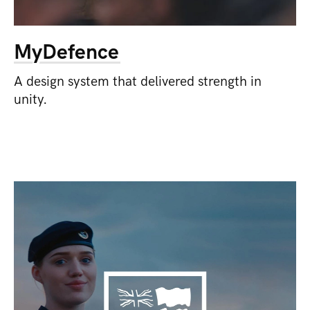
MyDefence
A design system that delivered strength in
unity.