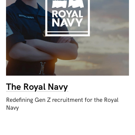
The Royal Navy
Redefining Gen Z recruitment for the Royal
Navy