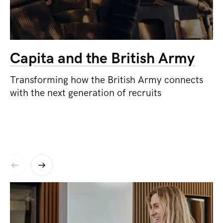
Capita and the British Army
Transforming how the British Army connects
with the next generation of recruits