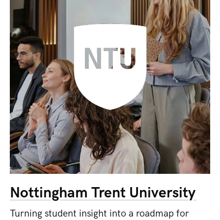
Nottingham Trent University
Turning student insight into a roadmap for