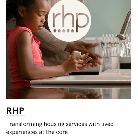
RHP
Transforming housing services with lived
experiences at the core