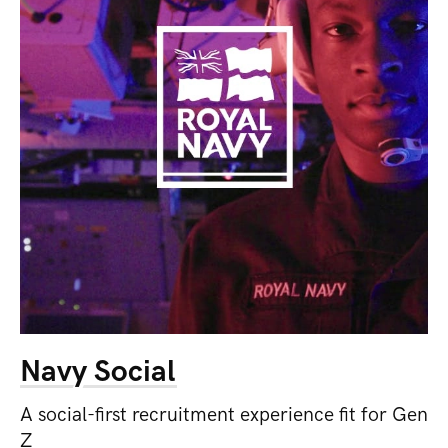
Navy Social
A social-first recruitment experience fit for Gen
Z