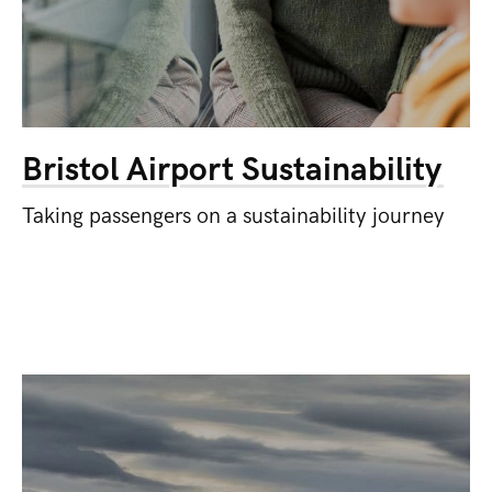
Bristol Airport Sustainability
Taking passengers on a sustainability journey