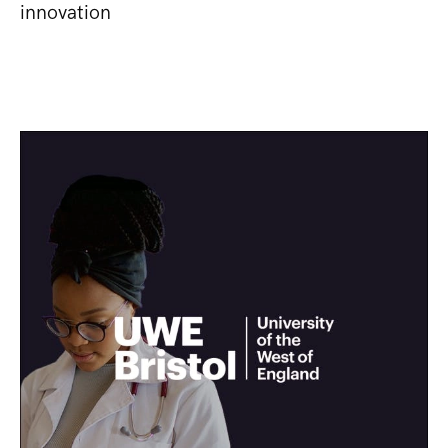
innovation