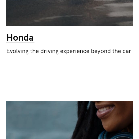
Honda
Evolving the driving experience beyond the car