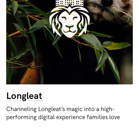
Longleat
Channeling Longleat’s magic into a high-
performing digital experience families love