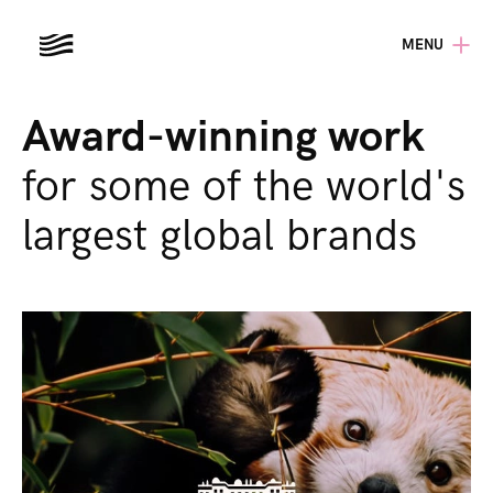
MENU
Award-winning work
for some of the world's
largest global brands