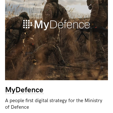
MyDefence
A people first digital strategy for the Ministry
of Defence