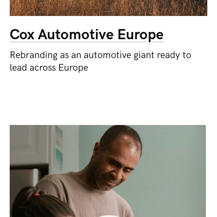
Cox Automotive Europe
Rebranding as an automotive giant ready to
lead across Europe