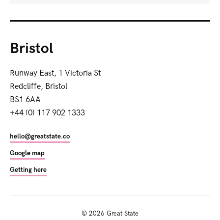
Bristol
Runway East, 1 Victoria St
Redcliffe, Bristol
BS1 6AA
+44 (0) 117 902 1333
hello@greatstate.co
Google map
Getting here
©
2026
Great State