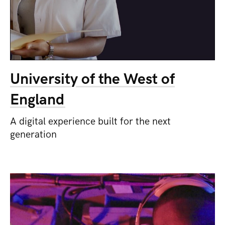
University of the West of
England
A digital experience built for the next
generation